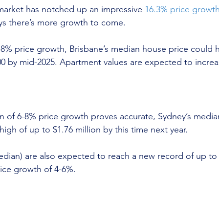
market has notched up an impressive 
16.3% price growt
ys there’s more growth to come.
6-8% price growth, Brisbane’s median house price could h
00 by mid-2025. Apartment values are expected to increa
on of 6-8% price growth proves accurate, Sydney’s media
high of up to $1.76 million by this time next year.
dian) are also expected to reach a new record of up to
ice growth of 4-6%.