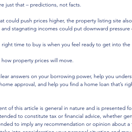
e just that – predictions, not facts.
at could push prices higher, the property listing site also
et and stagnating incomes could put downward pressure 
 right time to buy is when you feel ready to get into the
e how property prices will move.
lear answers on your borrowing power, help you underst
 home approval, and help you find a home loan that’s righ
nt of this article is general in nature and is presented fo
ntended to constitute tax or financial advice, whether gen
ntended to imply any recommendation or opinion about a f