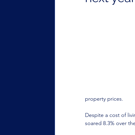
property prices.
Despite a cost of liv
soared 8.3% over the