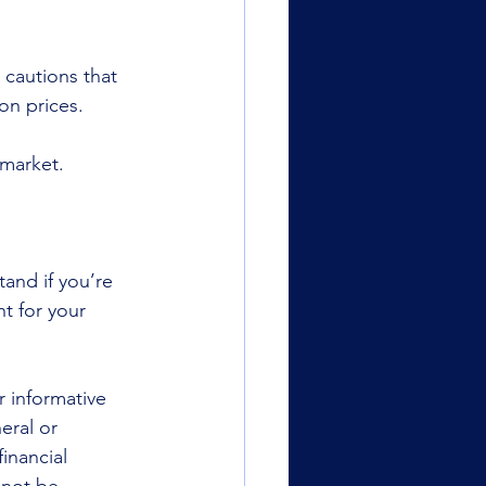
 cautions that 
on prices.
 market.
and if you’re 
t for your 
r informative 
eral or 
inancial 