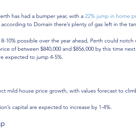
erth has had a bumper year, with a 
22% jump in home pr
according to Domain there’s plenty of gas left in the tan
 8-10% possible over the year ahead, Perth could notch 
ice of between $840,000 and $856,000 by this time next y
are expected to jump 4-5%.
t mild house price growth, with values forecast to clim
tion’s capital are expected to increase by 1-4%.
up