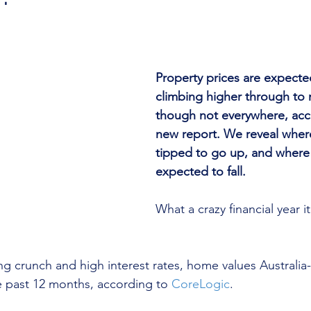
Property prices are expecte
climbing higher through to 
though not everywhere, acc
new report. We reveal where
tipped to go up, and where 
expected to fall.
What a crazy financial year it
ing crunch and high interest rates, home values Australia
 past 12 months, according to 
CoreLogic
.