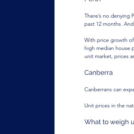
There’s no denying P
past 12 months. And 
With price growth of
high median house pr
unit market, prices 
Canberra
Canberrans can expec
Unit prices in the na
What to weigh 