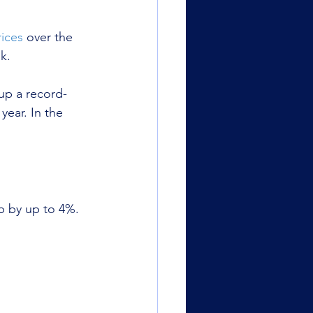
ices
 over the 
k.
up a record-
ear. In the 
b by up to 4%.