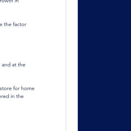
rowth in 
e the factor 
 and at the 
 store for home 
red in the 