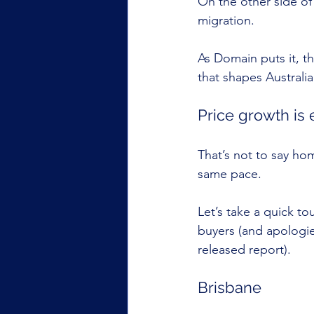
On the other side of
migration.
As Domain puts it, th
that shapes Austral
Price growth is 
That’s not to say hom
same pace.
Let’s take a quick t
buyers (and apologie
released report).
Brisbane