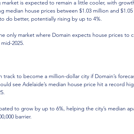
market is expected to remain a little cooler, with grow
g median house prices between $1.03 million and $1.05 m
o do better, potentially rising by up to 4%.
 the only market where Domain expects house prices to coo
 mid-2025.
track to become a million-dollar city if Domain’s foreca
could see Adelaide’s median house price hit a record hig
5.
cipated to grow by up to 6%, helping the city’s median ap
0,000 barrier.