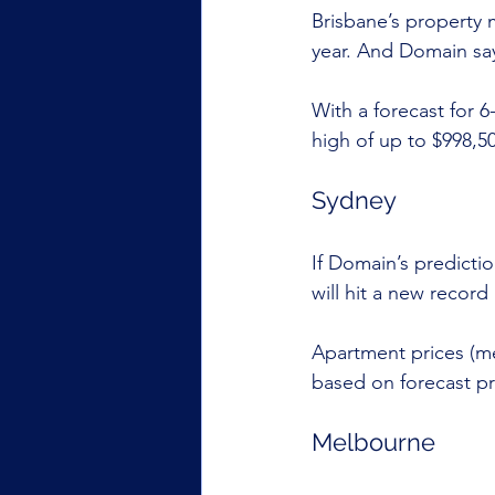
Brisbane’s property 
year. And Domain sa
With a forecast for 
high of up to $998,5
Sydney
If Domain’s predicti
will hit a new record 
Apartment prices (me
based on forecast pr
Melbourne