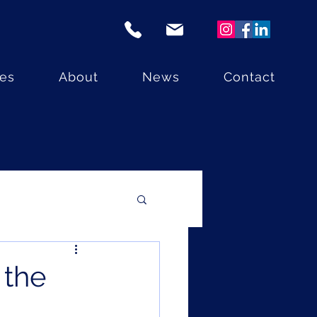
ces
About
News
Contact
 the