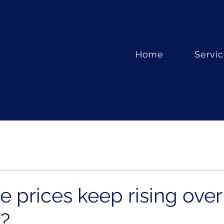
Home
Servi
 prices keep rising over
r?