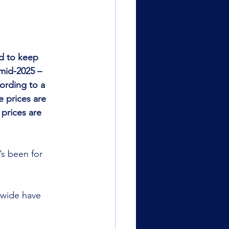
d to keep 
mid-2025 – 
ording to a 
 prices are 
prices are 
’s been for 
-wide have 