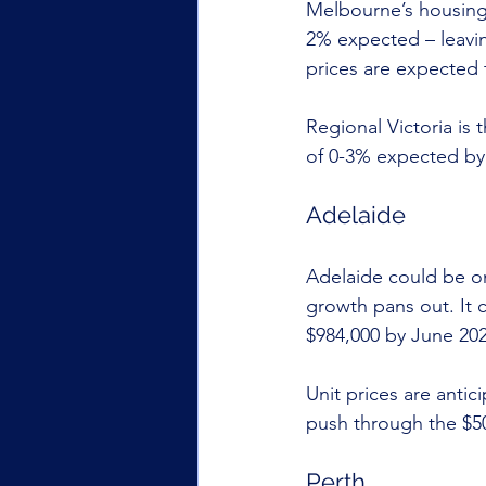
Melbourne’s housing 
2% expected – leavin
prices are expected t
Regional Victoria is
of 0-3% expected by
Adelaide
Adelaide could be on 
growth pans out. It 
$984,000 by June 202
Unit prices are anti
push through the $50
Perth