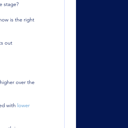
e stage?
w is the right 
ts out 
higher over the 
ed with 
lower 