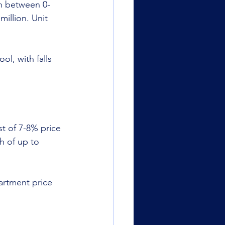
th between 0-
illion. Unit 
l, with falls 
st of 7-8% price 
h of up to 
artment price 