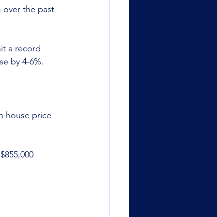
h
 over the past 
it a record 
se by 4-6%.
n house price 
 $855,000 