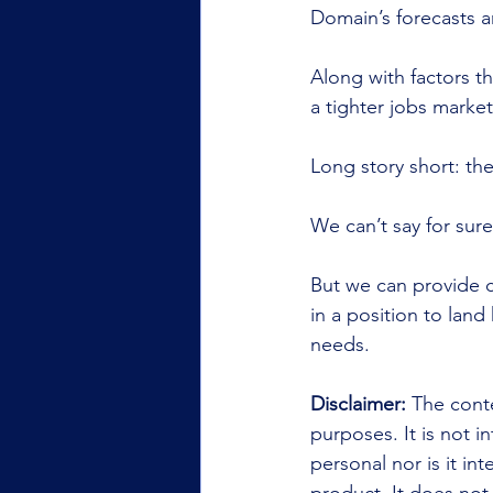
Domain’s forecasts ar
Along with factors th
a tighter jobs mark
Long story short: the
We can’t say for sur
But we can provide c
in a position to land
needs.
Disclaimer:
 The conte
purposes. It is not i
personal nor is it i