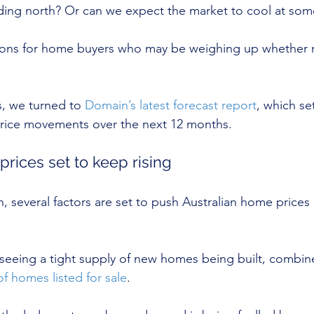
ding north? Or can we expect the market to cool at som
ions for home buyers who may be weighing up whether no
, we turned to 
Domain’s latest forecast report
, which se
rice movements over the next 12 months.
 prices set to keep rising
 several factors are set to push Australian home prices 
seeing a tight supply of new homes being built, combin
f homes listed for sale
.