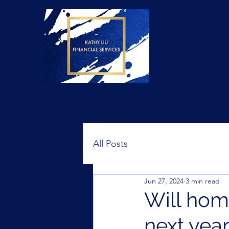
All Posts
Jun 27, 2024
3 min read
Will home
next yea