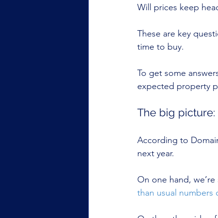
Will prices keep hea
These are key quest
time to buy.
To get some answers
expected property p
The big picture:
According to Domain,
next year.
On one hand, we’re 
than usual numbers o