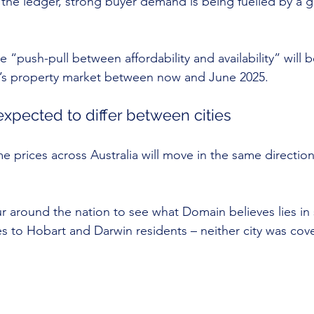
 the ledger, strong buyer demand is being fuelled by a g
e “push-pull between affordability and availability” will b
ia’s property market between now and June 2025.
expected to differ between cities
e prices across Australia will move in the same direction
our around the nation to see what Domain believes lies in
s to Hobart and Darwin residents – neither city was cove