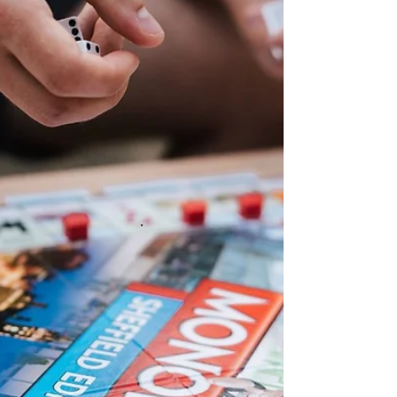
greater choice. But holding off and waiting
for prices to reach a low point may be a
high-risk strateg