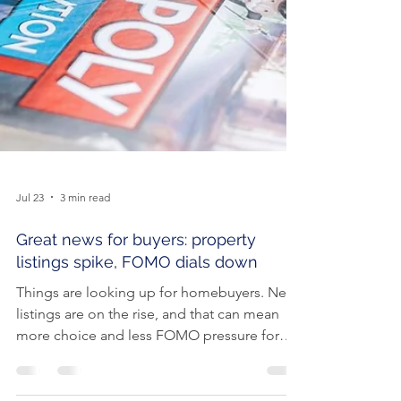
Jul 23
3 min read
Great news for buyers: property
listings spike, FOMO dials down
Things are looking up for homebuyers. New
listings are on the rise, and that can mean