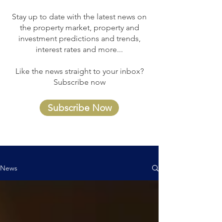
Stay up to date with the latest news on
the property market, property and
investment predictions and trends,
interest rates and more...
Like the news straight to your inbox?
Subscribe now
Subscribe Now
News