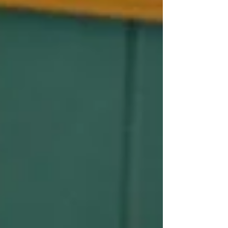
be concerned about a recent investigation
by the Australian Securities and Investments
Commission (ASIC) tha