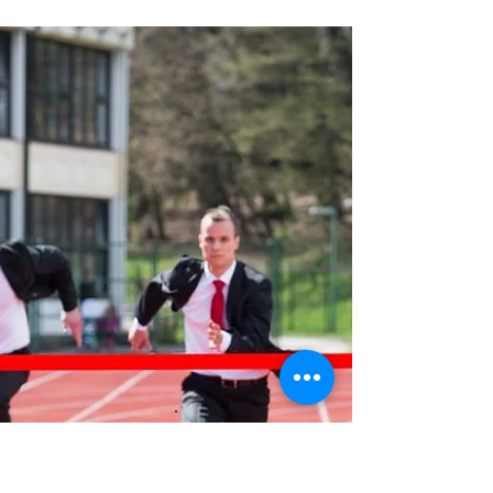
more choice and less FOMO pressure for
buyers. Here’s how the shift in today’s market
could benefit your homebuying plans. It
wasn’t so long ago that FOMO (‘fear of
missing out’) was a driving force in Australia’s
housing market. Property listings were at
multi-year lows, prices were rising rapidly,
and a report by Finder revealed almost two-
in-five first homebuyers had purchased a
property