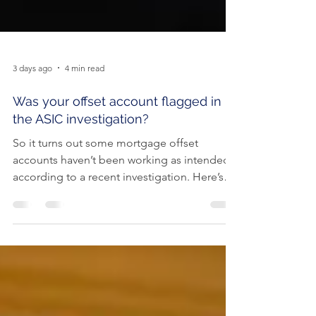
3 days ago
4 min read
Was your offset account flagged in
the ASIC investigation?
So it turns out some mortgage offset
accounts haven’t been working as intended,
according to a recent investigation. Here’s
how to check if your home loan offset
account has actually been helping you save.
Offset accounts are popular among
Australian borrowers, with more than one-in-
two (55%) home loans now having an offset.
If that sounds like you, chances are you may