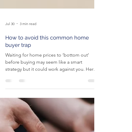
Jul 30
3 min read
How to avoid this common home
buyer trap
Waiting for home prices to ‘bottom out’
before buying may seem like a smart
strategy but it could work against you. Here
are the risks of holding out and hoping for
lower prices. It’s no secret that some of the
heat is coming out of the property market.
Home buyers are now under less pressure to
make a rushed decision, and more homes
are coming onto the market, giving buyers