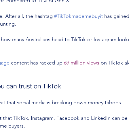
tor, compared to 17% of Gen X.
e. After all, the hashtag 
#TikTokmademebuyit
 has gained
unting.
is how many Australians head to TikTok or Instagram look
gage
 content has racked up 
69 million views
 on TikTok al
 can trust on TikTok
eat that social media is breaking down money taboos.
t that TikTok, Instagram, Facebook and LinkedIn can be
ome buyers.