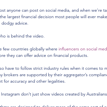
most anyone can post on social media, and when we’re ta
he largest financial decision most people will ever make,
 dodgy advice.
who is behind the video.
he few countries globally where 
influencers on social med
ore they can offer advice on financial products.
o have to follow strict industry rules when it comes to 
ny brokers are supported by their aggregator’s complia
 for accuracy and other legalities.
Instagram don’t just show videos created by Australians