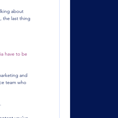
lking about 
 the last thing 
ia have to be 
marketing and 
nce team who 
.