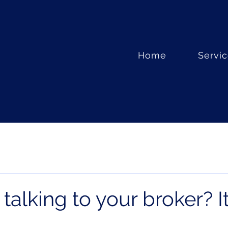
Home
Servi
 talking to your broker? It