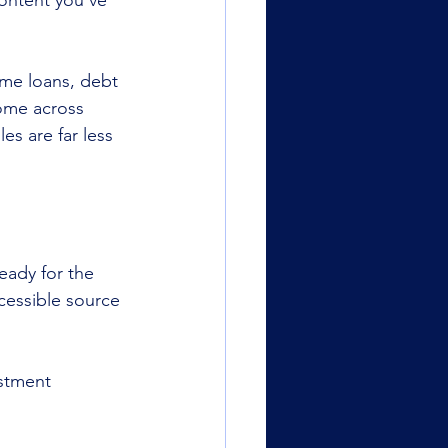
ontent you’ve 
home loans, debt 
come across 
s are far less 
eady for the 
cessible source 
stment 