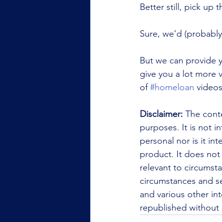
Better still, pick up 
Sure, we’d (probably)
But we can provide y
give you a lot more v
of 
#homeloan
 video
Disclaimer:
 The conte
purposes. It is not i
personal nor is it i
product. It does not
relevant to circumsta
circumstances and se
and various other int
republished without 