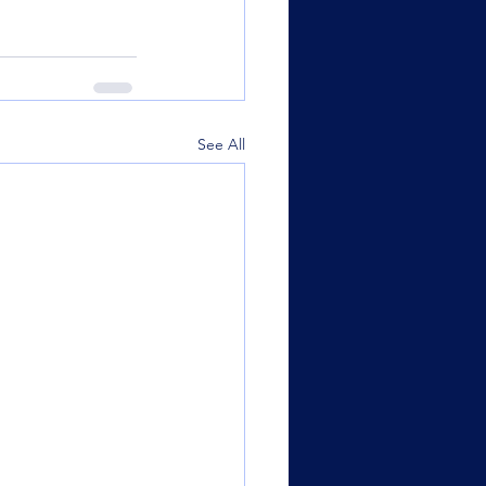
See All