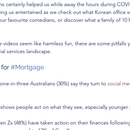
ms certainly helped us while away the hours during COV
eping us entertained as we check out what Korean office w
 our favourite comedians, or discover what a family of 10 
e videos seem like harmless fun, there are some pitfalls
cial services landscape.
for 
#Mortgage
 one-in-three Australians (30%) say they turn to 
social me
shows people act on what they see, especially younger 
n Zs (48%) have taken action on their finances followin