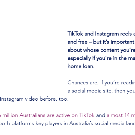
TikTok and Instagram reels ar
and free – but it’s important
about whose content you’re
especially if you’re in the ma
home loan.
Chances are, if you’re readin
a social media site, then you
Instagram video before, too.
5 million Australians are active on TikTok
 and 
almost 14 mi
oth platforms key players in Australia’s social media la