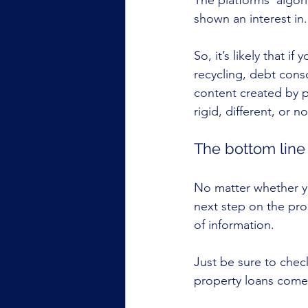
The platforms’ algor
shown an interest in.
So, it’s likely that 
recycling, debt cons
content created by pe
rigid, different, or no
The bottom line
No matter whether yo
next step on the pro
of information.
Just be sure to chec
property loans comes