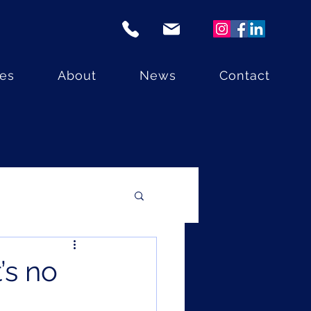
ces
About
News
Contact
’s no