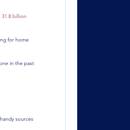
 
31.8 billion 
ing for home 
one in the past 
 handy sources 