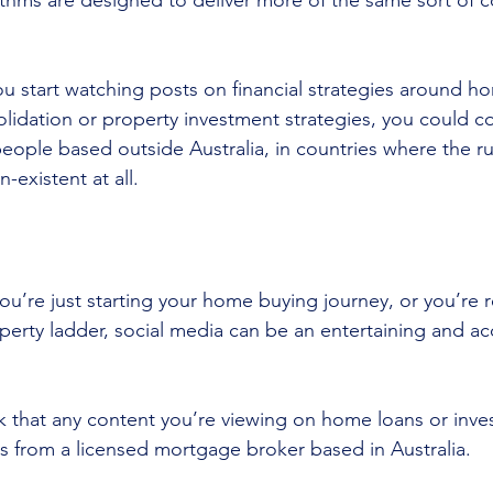
ithms are designed to deliver more of the same sort of c
if you start watching posts on financial strategies around 
olidation or property investment strategies, you could 
ople based outside Australia, in countries where the rule
n-existent at all.
u’re just starting your home buying journey, or you’re r
perty ladder, social media can be an entertaining and ac
k that any content you’re viewing on home loans or inve
 from a licensed mortgage broker based in Australia.