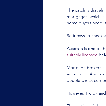
The catch is that al
mortgages, which is t
home buyers need is
So it pays to check 
Australia is one of t
suitably licensed
 bef
Mortgage brokers als
advertising. And ma
double-check content
However, TikTok and 