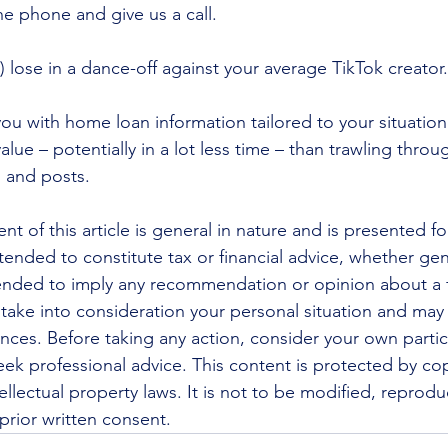
the phone and give us a call.
 lose in a dance-off against your average TikTok creator.
ou with home loan information tailored to your situation
alue – potentially in a lot less time – than trawling thro
s and posts.
nt of this article is general in nature and is presented fo
ntended to constitute tax or financial advice, whether gen
ntended to imply any recommendation or opinion about a f
 take into consideration your personal situation and may
nces. Before taking any action, consider your own partic
ek professional advice. This content is protected by cop
ellectual property laws. It is not to be modified, reprod
prior written consent.