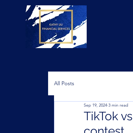
All Posts
Sep 19, 2024
3 min read
TikTok vs
contest