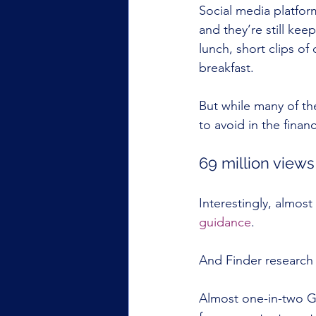
Social media platfor
and they’re still ke
lunch, short clips of
breakfast.
But while many of th
to avoid in the finan
69 million views 
Interestingly, almost
guidance
.
And Finder research 
Almost one-in-two Ge