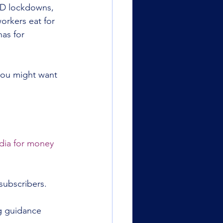
ID lockdowns, 
orkers eat for 
has for 
 you might want 
dia for money 
subscribers.
g guidance 