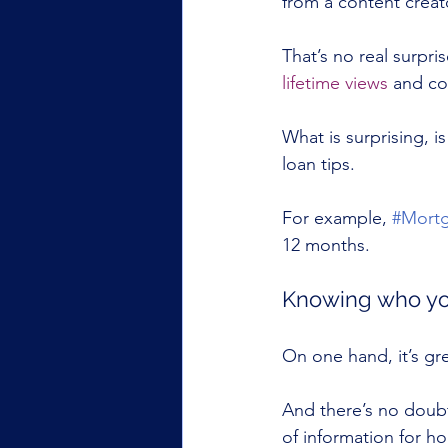
from a content crea
That’s no real surpris
lifetime views
 and co
What is surprising, 
loan tips.
For example, 
#Mort
12 months.
Knowing who you
On one hand, it’s gr
And there’s no doub
of information for h