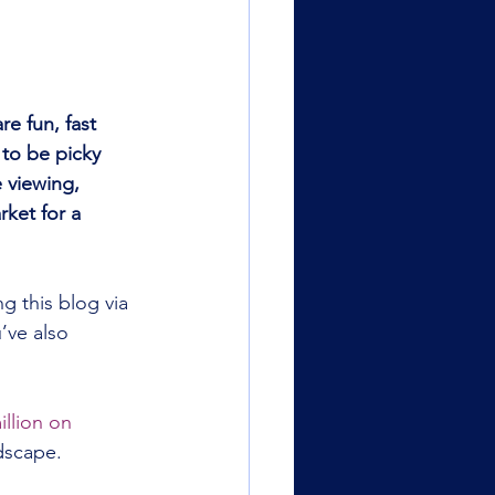
e fun, fast 
 to be picky 
 viewing, 
rket for a 
g this blog via 
’ve also 
llion on 
ndscape.