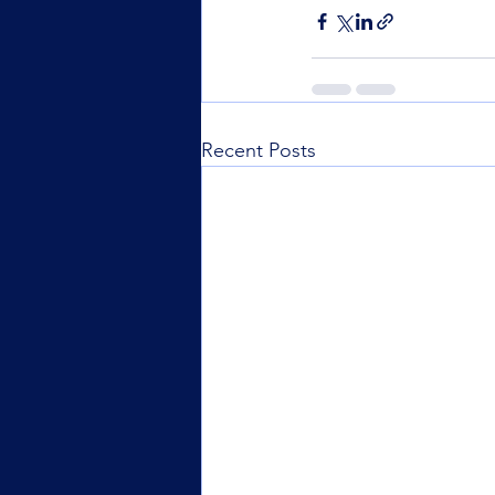
Recent Posts