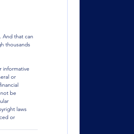
. And that can 
ugh thousands 
r informative 
eral or 
inancial 
 not be 
ular 
yright laws 
uced or 