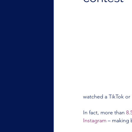
watched a TikTok or 
In fact, more than 
8.
Instagram
 – making b