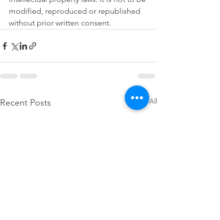
modified, reproduced or republished 
without prior written consent.
See All
Recent Posts