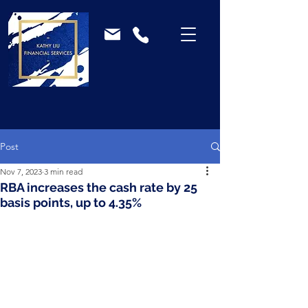
Post
Nov 7, 2023
3 min read
RBA increases the cash rate by 25
basis points, up to 4.35%