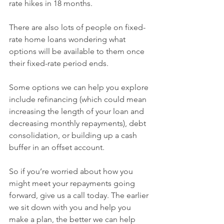
rate hikes in 18 months.
There are also lots of people on fixed-
rate home loans wondering what 
options will be available to them once 
their fixed-rate period ends.
Some options we can help you explore 
include refinancing (which could mean 
increasing the length of your loan and 
decreasing monthly repayments), debt 
consolidation, or building up a cash 
buffer in an offset account.
So if you’re worried about how you 
might meet your repayments going 
forward, give us a call today. The earlier 
we sit down with you and help you 
make a plan, the better we can help 