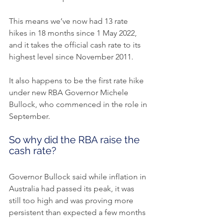
This means we’ve now had 13 rate 
hikes in 18 months since 1 May 2022, 
and it takes the official cash rate to its 
highest level since November 2011.
It also happens to be the first rate hike 
under new RBA Governor Michele 
Bullock, who commenced in the role in 
September.
So why did the RBA raise the 
cash rate?
Governor Bullock said while inflation in 
Australia had passed its peak, it was 
still too high and was proving more 
persistent than expected a few months 