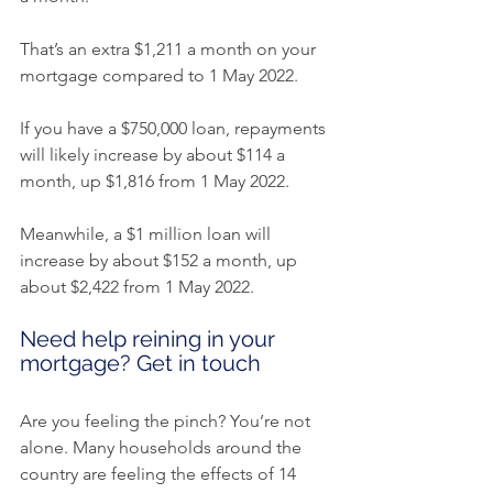
That’s an extra $1,211 a month on your 
mortgage compared to 1 May 2022.
If you have a $750,000 loan, repayments 
will likely increase by about $114 a 
month, up $1,816 from 1 May 2022.
Meanwhile, a $1 million loan will 
increase by about $152 a month, up 
about $2,422 from 1 May 2022.
Need help reining in your 
mortgage? Get in touch
Are you feeling the pinch? You’re not 
alone. Many households around the 
country are feeling the effects of 14 