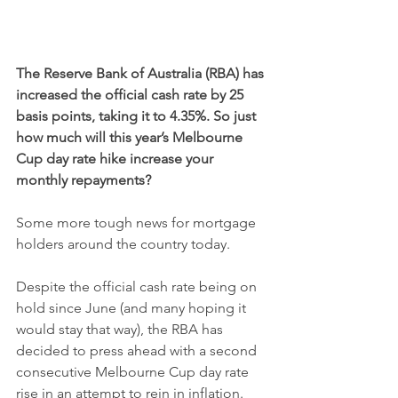
The Reserve Bank of Australia (RBA) has 
increased the official cash rate by 25 
basis points, taking it to 4.35%. So just 
how much will this year’s Melbourne 
Cup day rate hike increase your 
monthly repayments?
Some more tough news for mortgage 
holders around the country today.
Despite the official cash rate being on 
hold since June (and many hoping it 
would stay that way), the RBA has 
decided to press ahead with a second 
consecutive Melbourne Cup day rate 
rise in an attempt to rein in inflation.