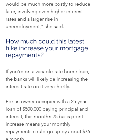
would be much more costly to reduce 
later, involving even higher interest 
rates and a larger rise in 
unemployment,” she said.
How much could this latest 
hike increase your mortgage 
repayments?
If you’re on a variable-rate home loan, 
the banks will likely be increasing the 
interest rate on it very shortly.
For an owner-occupier with a 25-year 
loan of $500,000 paying principal and 
interest, this month’s 25 basis point 
increase means your monthly 
repayments could go up by about $76 
a month.