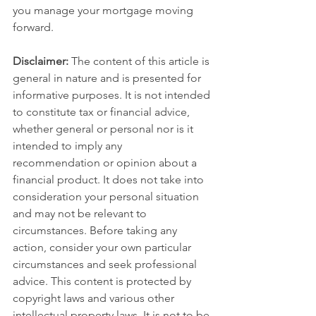
you manage your mortgage moving 
forward.
Disclaimer:
 The content of this article is 
general in nature and is presented for 
informative purposes. It is not intended 
to constitute tax or financial advice, 
whether general or personal nor is it 
intended to imply any 
recommendation or opinion about a 
financial product. It does not take into 
consideration your personal situation 
and may not be relevant to 
circumstances. Before taking any 
action, consider your own particular 
circumstances and seek professional 
advice. This content is protected by 
copyright laws and various other 
intellectual property laws. It is not to be 