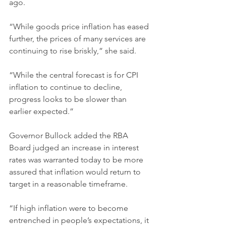
ago.
“While goods price inflation has eased 
further, the prices of many services are 
continuing to rise briskly,” she said.
“While the central forecast is for CPI 
inflation to continue to decline, 
progress looks to be slower than 
earlier expected.”
Governor Bullock added the RBA 
Board judged an increase in interest 
rates was warranted today to be more 
assured that inflation would return to 
target in a reasonable timeframe.
“If high inflation were to become 
entrenched in people’s expectations, it 