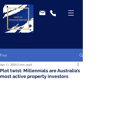
Post
Apr 11, 2024
2 min read
Plot twist: Millennials are Australia’s
most active property investors