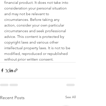
financial product. It does not take into 
consideration your personal situation 
and may not be relevant to 
circumstances. Before taking any 
action, consider your own particular 
circumstances and seek professional 
advice. This content is protected by 
copyright laws and various other 
intellectual property laws. It is not to be 
modified, reproduced or republished 
without prior written consent.
See All
Recent Posts