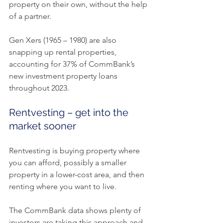
property on their own, without the help 
of a partner.
Gen Xers (1965 – 1980) are also 
snapping up rental properties, 
accounting for 37% of CommBank’s 
new investment property loans 
throughout 2023.
Rentvesting – get into the 
market sooner
Rentvesting is buying property where 
you can afford, possibly a smaller 
property in a lower-cost area, and then 
renting where you want to live.
The CommBank data shows plenty of 
investors are taking this approach and 