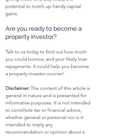
potential to notch up handy capital 
gains.
Are you ready to become a 
property investor?
Talk to us today to find out how much 
you could borrow, and your likely loan 
repayments. It could help you become 
a property investor sooner!
Disclaimer:
 The content of this article is 
general in nature and is presented for 
informative purposes. It is not intended 
to constitute tax or financial advice, 
whether general or personal nor is it 
intended to imply any 
recommendation or opinion about a 