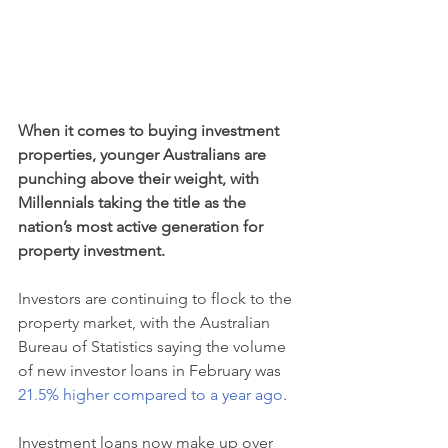
When it comes to buying investment 
properties, younger Australians are 
punching above their weight, with 
Millennials taking the title as the 
nation’s most active generation for 
property investment.
Investors are continuing to flock to the 
property market, with the Australian 
Bureau of Statistics saying the volume 
of new investor loans in February was 
21.5% higher compared to a year ago
.
Investment loans now make up over 