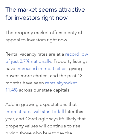
The market seems attractive 
for investors right now
The property market offers plenty of 
appeal to investors right now.
Rental vacancy rates are at a 
record low 
of just 0.7% nationally
. Property listings 
have 
increased in most cities
, giving 
buyers more choice, and the past 12 
months have seen 
rents skyrocket 
11.4%
 across our state capitals.
Add in growing expectations that 
interest rates will start to fall
 later this 
year, and CoreLogic says it’s likely that 
property values will continue to rise, 
giving those who buy today the 