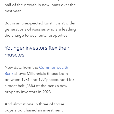
half of the growth in new loans over the 
past year.
But in an unexpected twist, it isn’t older 
generations of Aussies who are leading 
the charge to buy rental properties.
Younger investors flex their 
muscles
New data from the 
Commonwealth 
Bank
 shows Millennials (those born 
between 1981 and 1996) accounted for 
almost half (46%) of the bank’s new 
property investors in 2023.
And almost one in three of those 
buyers purchased an investment 