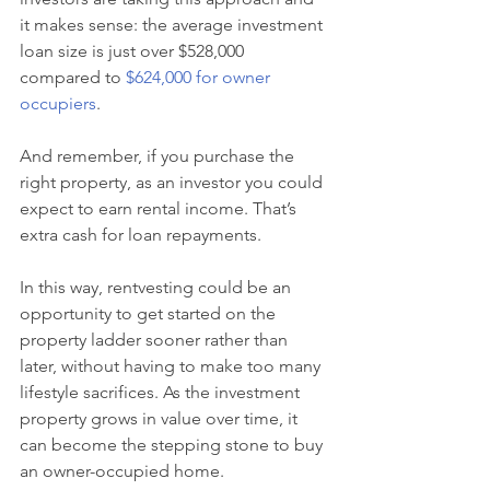
it makes sense: the average investment 
loan size is just over $528,000 
compared to 
$624,000 for owner 
occupiers
.
And remember, if you purchase the 
right property, as an investor you could 
expect to earn rental income. That’s 
extra cash for loan repayments.
In this way, rentvesting could be an 
opportunity to get started on the 
property ladder sooner rather than 
later, without having to make too many 
lifestyle sacrifices. As the investment 
property grows in value over time, it 
can become the stepping stone to buy 
an owner-occupied home.