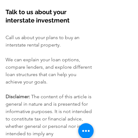
Talk to us about your 
interstate investment
Call us about your plans to buy an 
interstate rental property.
We can explain your loan options, 
compare lenders, and explore different 
loan structures that can help you 
achieve your goals.
Disclaimer:
 The content of this article is 
general in nature and is presented for 
informative purposes. It is not intended 
to constitute tax or financial advice, 
whether general or personal nor is it 
intended to imply any 