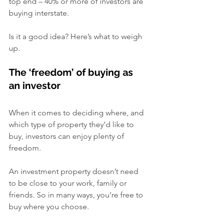
top end – 40% or more of investors are 
buying interstate.
Is it a good idea? Here’s what to weigh 
up.
The ‘freedom’ of buying as 
an investor
When it comes to deciding where, and 
which type of property they’d like to 
buy, investors can enjoy plenty of 
freedom.
An investment property doesn’t need 
to be close to your work, family or 
friends. So in many ways, you’re free to 
buy where you choose.