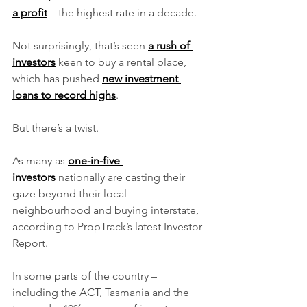
a profit
 – the highest rate in a decade.
Not surprisingly, that’s seen 
a rush of 
investors
 keen to buy a rental place, 
which has pushed 
new investment 
loans to record highs
.
But there’s a twist.
As many as 
one-in-five 
investors
 nationally are casting their 
gaze beyond their local 
neighbourhood and buying interstate, 
according to PropTrack’s latest Investor 
Report.
In some parts of the country – 
including the ACT, Tasmania and the 