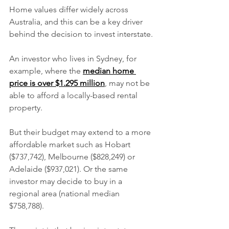
Home values differ widely across 
Australia, and this can be a key driver 
behind the decision to invest interstate.
An investor who lives in Sydney, for 
example, where the 
median home 
price is over $1.295 million
, may not be 
able to afford a locally-based rental 
property.
But their budget may extend to a more 
affordable market such as Hobart 
($737,742), Melbourne ($828,249) or 
Adelaide ($937,021). Or the same 
investor may decide to buy in a 
regional area (national median 
$758,788).