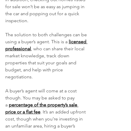
for sale won’t be as easy as jumping in 
the car and popping out for a quick 
inspection.
The solution to both challenges can be 
using a buyer’s agent. This is a 
licensed 
professional
, who can share their local 
market knowledge, track down 
properties that suit your goals and 
budget, and help with price 
negotiations.
A buyer’s agent will come at a cost 
though. You may be asked to pay 
a 
percentage of the property’s sale 
price or a flat fee
. It’s an added upfront 
cost, though when you’re investing in 
an unfamiliar area, hiring a buyer’s 