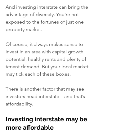
And investing interstate can bring the 
advantage of diversity. You’re not 
exposed to the fortunes of just one 
property market.
Of course, it always makes sense to 
invest in an area with capital growth 
potential, healthy rents and plenty of 
tenant demand. But your local market 
may tick each of these boxes.
There is another factor that may see 
investors head interstate – and that’s 
affordability.
Investing interstate may be 
more affordable