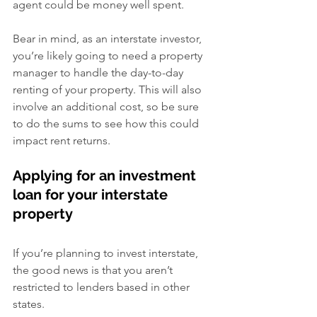
agent could be money well spent.
Bear in mind, as an interstate investor, 
you’re likely going to need a property 
manager to handle the day-to-day 
renting of your property. This will also 
involve an additional cost, so be sure 
to do the sums to see how this could 
impact rent returns.
Applying for an investment 
loan for your interstate 
property
If you’re planning to invest interstate, 
the good news is that you aren’t 
restricted to lenders based in other 
states.