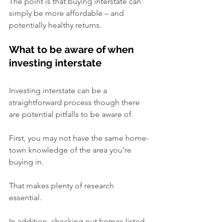
The point is that buying interstate can 
simply be more affordable – and 
potentially healthy returns.
What to be aware of when 
investing interstate
Investing interstate can be a 
straightforward process though there 
are potential pitfalls to be aware of.
First, you may not have the same home-
town knowledge of the area you’re 
buying in.
That makes plenty of research 
essential.   
In addition, checking out homes listed 