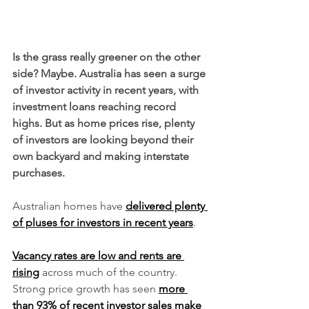
Is the grass really greener on the other 
side? Maybe. Australia has seen a surge 
of investor activity in recent years, with 
investment loans reaching record 
highs. But as home prices rise, plenty 
of investors are looking beyond their 
own backyard and making interstate 
purchases.
Australian homes have 
delivered plenty 
of pluses for investors in recent years
. 
Vacancy rates are low and rents are 
rising
 across much of the country. 
Strong price growth has seen 
more 
than 93% of recent investor sales make 