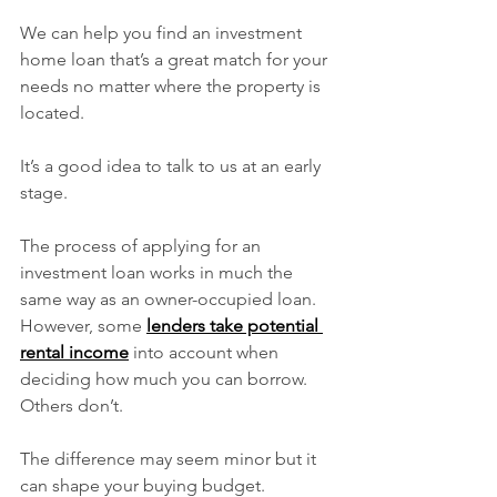
We can help you find an investment 
home loan that’s a great match for your 
needs no matter where the property is 
located.
It’s a good idea to talk to us at an early 
stage.
The process of applying for an 
investment loan works in much the 
same way as an owner-occupied loan. 
However, some 
lenders take potential 
rental income
 into account when 
deciding how much you can borrow. 
Others don’t.
The difference may seem minor but it 
can shape your buying budget.