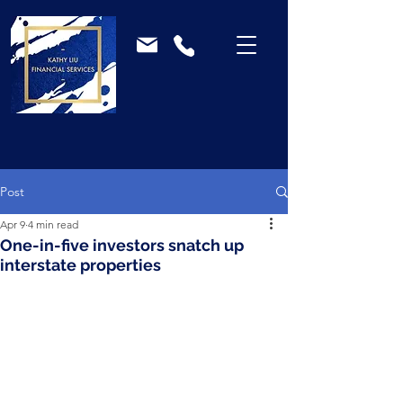
Post
Apr 9
4 min read
One-in-five investors snatch up
interstate properties