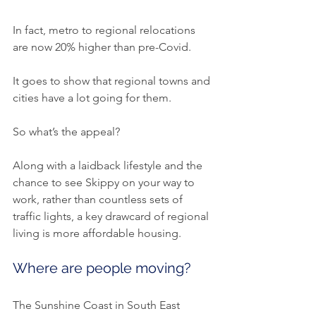
In fact, metro to regional relocations 
are now 20% higher than pre-Covid.
It goes to show that regional towns and 
cities have a lot going for them.
So what’s the appeal?
Along with a laidback lifestyle and the 
chance to see Skippy on your way to 
work, rather than countless sets of 
traffic lights, a key drawcard of regional 
living is more affordable housing.
Where are people moving?
The Sunshine Coast in South East 