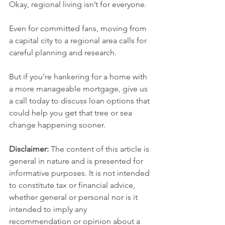
Okay, regional living isn’t for everyone.
Even for committed fans, moving from 
a capital city to a regional area calls for 
careful planning and research.
But if you’re hankering for a home with 
a more manageable mortgage, give us 
a call today to discuss loan options that 
could help you get that tree or sea 
change happening sooner.
Disclaimer:
 The content of this article is 
general in nature and is presented for 
informative purposes. It is not intended 
to constitute tax or financial advice, 
whether general or personal nor is it 
intended to imply any 
recommendation or opinion about a 