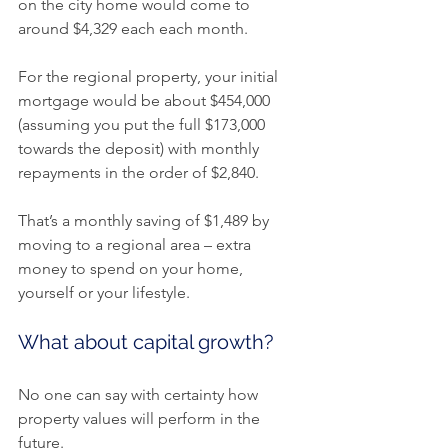
on the city home would come to 
around $4,329 each each month.
For the regional property, your initial 
mortgage would be about $454,000 
(assuming you put the full $173,000 
towards the deposit) with monthly 
repayments in the order of $2,840.
That’s a monthly saving of $1,489 by 
moving to a regional area – extra 
money to spend on your home, 
yourself or your lifestyle.
What about capital growth?
No one can say with certainty how 
property values will perform in the 
future.