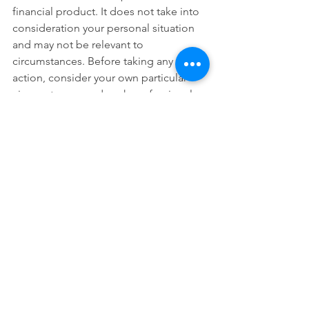
financial product. It does not take into 
consideration your personal situation 
and may not be relevant to 
circumstances. Before taking any 
action, consider your own particular 
circumstances and seek professional 
advice. This content is protected by 
copyright laws and various other 
intellectual property laws. It is not to be 
modified, reproduced or republished 
without prior written consent.
See All
Recent Posts