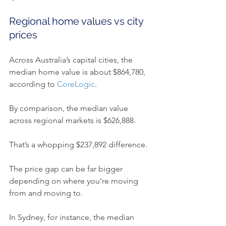
Regional home values vs city 
prices
Across Australia’s capital cities, the 
median home value is about $864,780, 
according to 
CoreLogic
.
By comparison, the median value 
across regional markets is $626,888.
That’s a whopping $237,892 difference.
The price gap can be far bigger 
depending on where you’re moving 
from and moving to.
In Sydney, for instance, the median 