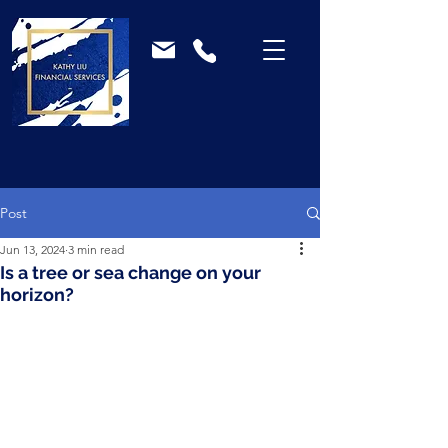
Post
Jun 13, 2024
3 min read
Is a tree or sea change on your
horizon?