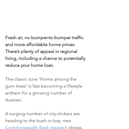
Fresh air, no bumper-to-bumper traffic 
and more affordable home prices. 
There’s plenty of appeal in regional 
living, including a chance to potentially 
reduce your home loan.
The classic tune ‘Home among the 
gum trees’ is fast becoming a lifestyle 
anthem for a growing number of 
Aussies.
A surging number of city-slickers are 
heading to the bush or bay, new 
Commonwealth Bank research
 shows.