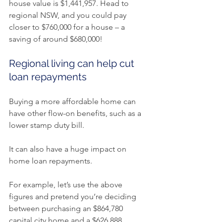
house value is $1,441,957. Head to 
regional NSW, and you could pay 
closer to $760,000 for a house – a 
saving of around $680,000!
Regional living can help cut 
loan repayments
Buying a more affordable home can 
have other flow-on benefits, such as a 
lower stamp duty bill.
It can also have a huge impact on 
home loan repayments.
For example, let’s use the above 
figures and pretend you’re deciding 
between purchasing an $864,780 
capital city home and a $626,888 