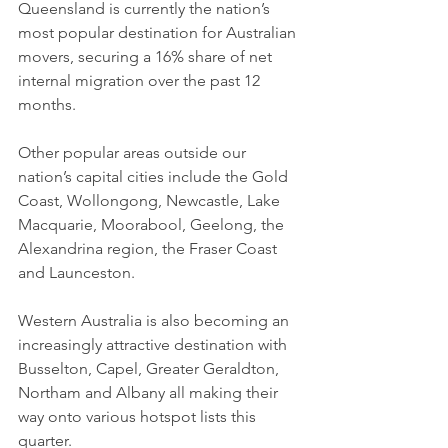
Queensland is currently the nation’s 
most popular destination for Australian 
movers, securing a 16% share of net 
internal migration over the past 12 
months.
Other popular areas outside our 
nation’s capital cities include the Gold 
Coast, Wollongong, Newcastle, Lake 
Macquarie, Moorabool, Geelong, the 
Alexandrina region, the Fraser Coast 
and Launceston.
Western Australia is also becoming an 
increasingly attractive destination with 
Busselton, Capel, Greater Geraldton, 
Northam and Albany all making their 
way onto various hotspot lists this 
quarter.