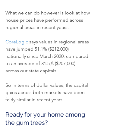
What we can do however is look at how 
house prices have performed across 
regional areas in recent years.
CoreLogic
 says values in regional areas 
have jumped 51.1% ($212,000) 
nationally since March 2020, compared 
to an average of 31.5% ($207,000) 
across our state capitals.
So in terms of dollar values, the capital 
gains across both markets have been 
fairly similar in recent years.
Ready for your home among 
the gum trees?