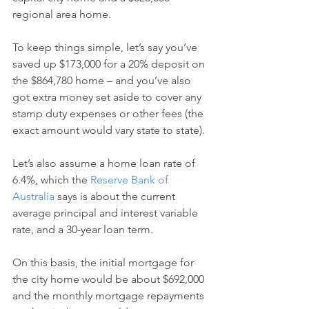
regional area home.
To keep things simple, let’s say you’ve 
saved up $173,000 for a 20% deposit on 
the $864,780 home – and you’ve also 
got extra money set aside to cover any 
stamp duty expenses or other fees (the 
exact amount would vary state to state).
Let’s also assume a home loan rate of 
6.4%, which the 
Reserve Bank of 
Australia
 says is about the current 
average principal and interest variable 
rate, and a 30-year loan term.
On this basis, the initial mortgage for 
the city home would be about $692,000 
and the monthly mortgage repayments 