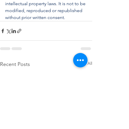
intellectual property laws. It is not to be 
modified, reproduced or republished 
without prior written consent.
See All
Recent Posts