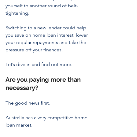
yourself to another round of belt-
tightening.
Switching to a new lender could help 
you save on home loan interest, lower 
your regular repayments and take the 
pressure off your finances.
Let’s dive in and find out more.
Are you paying more than 
necessary?
The good news first.
Australia has a very competitive home 
loan market.