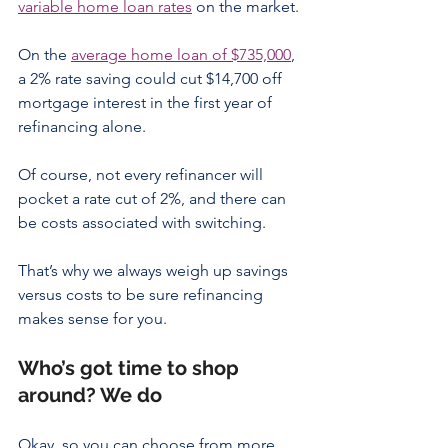
variable home loan rates
 on the market.
On the 
average home loan of $735,000
, 
a 2% rate saving could cut $14,700 off 
mortgage interest in the first year of 
refinancing alone.  
Of course, not every refinancer will 
pocket a rate cut of 2%, and there can 
be costs associated with switching.
That’s why we always weigh up savings 
versus costs to be sure refinancing 
makes sense for you.
Who’s got time to shop 
around? We do
Okay, so you can choose from more 