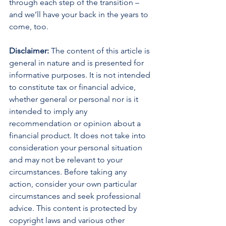
through each step of the transition – 
and we’ll have your back in the years to 
come, too.
Disclaimer:
 The content of this article is 
general in nature and is presented for 
informative purposes. It is not intended 
to constitute tax or financial advice, 
whether general or personal nor is it 
intended to imply any 
recommendation or opinion about a 
financial product. It does not take into 
consideration your personal situation 
and may not be relevant to your 
circumstances. Before taking any 
action, consider your own particular 
circumstances and seek professional 
advice. This content is protected by 
copyright laws and various other 