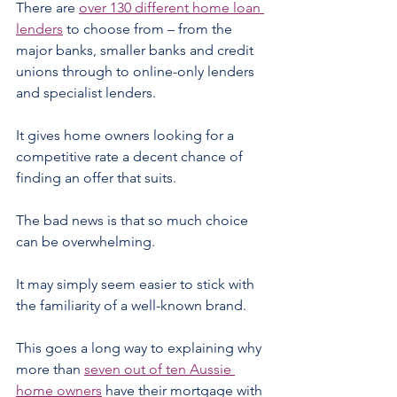
There are 
over 130 different home loan 
lenders
 to choose from – from the 
major banks, smaller banks and credit 
unions through to online-only lenders 
and specialist lenders.
It gives home owners looking for a 
competitive rate a decent chance of 
finding an offer that suits.
The bad news is that so much choice 
can be overwhelming.
It may simply seem easier to stick with 
the familiarity of a well-known brand.
This goes a long way to explaining why 
more than 
seven out of ten Aussie 
home owners
 have their mortgage with 