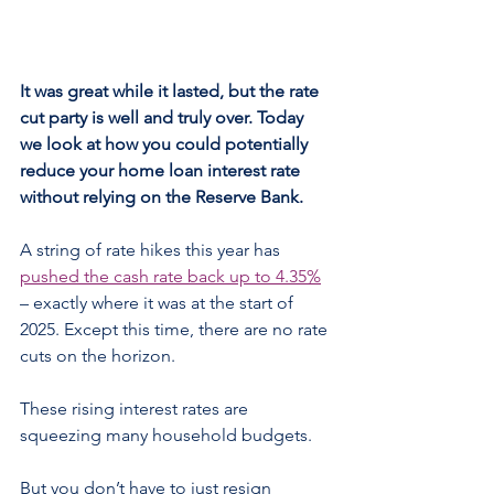
It was great while it lasted, but the rate 
cut party is well and truly over. Today 
we look at how you could potentially 
reduce your home loan interest rate 
without relying on the Reserve Bank.
A string of rate hikes this year has 
pushed the cash rate back up to 4.35%
– exactly where it was at the start of 
2025. Except this time, there are no rate 
cuts on the horizon.
These rising interest rates are 
squeezing many household budgets.
But you don’t have to just resign 