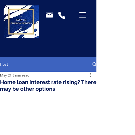
Post
May 21
3 min read
Home loan interest rate rising? There
may be other options