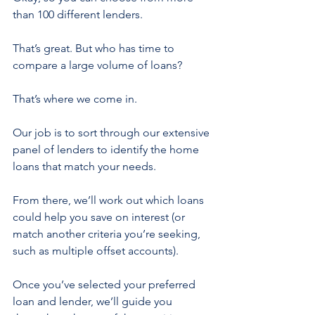
than 100 different lenders.
That’s great. But who has time to 
compare a large volume of loans?
That’s where we come in.
Our job is to sort through our extensive 
panel of lenders to identify the home 
loans that match your needs.
From there, we’ll work out which loans 
could help you save on interest (or 
match another criteria you’re seeking, 
such as multiple offset accounts).
Once you’ve selected your preferred 
loan and lender, we’ll guide you 