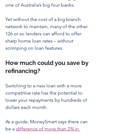
one of Australia’s big four banks.
Yet without the cost of a big branch 
network to maintain, many of the other 
126 or so lenders can afford to offer 
sharp home loan rates – without 
scrimping on loan features.
How much could you save by 
refinancing?
Switching to a new loan with a more 
competitive rate has the potential to 
lower your repayments by hundreds of 
dollars each month.
As a guide, MoneySmart says there can 
be a 
difference of more than 2% in 