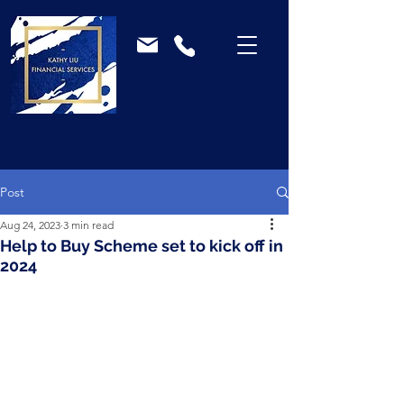
Post
Aug 24, 2023
3 min read
Help to Buy Scheme set to kick off in
2024