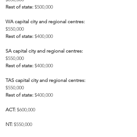
Rest of state:
 $500,000
WA capital city and regional centres:
$550,000
Rest of state:
 $400,000
SA capital city and regional centres:
$550,000
Rest of state:
 $400,000
TAS capital city and regional centres:
$550,000
Rest of state:
 $400,000
ACT:
 $600,000
NT:
 $550,000