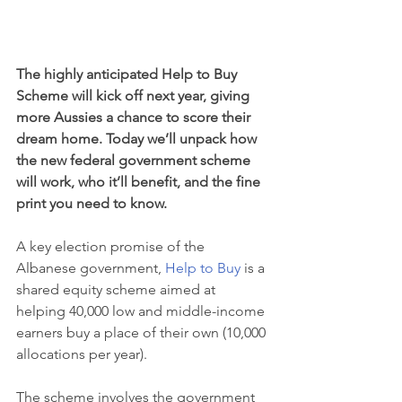
The highly anticipated Help to Buy 
Scheme will kick off next year, giving 
more Aussies a chance to score their 
dream home. Today we’ll unpack how 
the new federal government scheme 
will work, who it’ll benefit, and the fine 
print you need to know.
A key election promise of the 
Albanese government, 
Help to Buy
 is a 
shared equity scheme aimed at 
helping 40,000 low and middle-income 
earners buy a place of their own (10,000 
allocations per year).
The scheme involves the government 