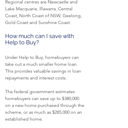
Regional centres are Newcastle and 
Lake Macquarie, Illawarra, Central 
Coast, North Coast of NSW, Geelong, 
Gold Coast and Sunshine Coast.
How much can I save with 
Help to Buy?
Under Help to Buy, homebuyers can 
take out a much smaller home loan. 
This provides valuable savings in loan 
repayments and interest costs.
The federal government estimates 
homebuyers can save up to $380,000 
on a new home purchased through the 
scheme, or as much as $285,000 on an 
established home.