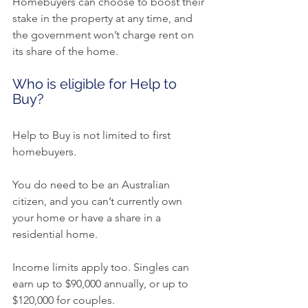
Homebuyers can choose to boost their 
stake in the property at any time, and 
the government won’t charge rent on 
its share of the home.
Who is eligible for Help to 
Buy?
Help to Buy is not limited to first 
homebuyers.
You do need to be an Australian 
citizen, and you can’t currently own 
your home or have a share in a 
residential home.
Income limits apply too. Singles can 
earn up to $90,000 annually, or up to 
$120,000 for couples.