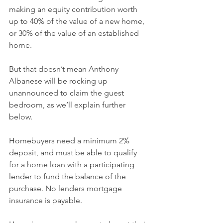
making an equity contribution worth 
up to 40% of the value of a new home, 
or 30% of the value of an established 
home.
But that doesn’t mean Anthony 
Albanese will be rocking up 
unannounced to claim the guest 
bedroom, as we’ll explain further 
below.
Homebuyers need a minimum 2% 
deposit, and must be able to qualify 
for a home loan with a participating 
lender to fund the balance of the 
purchase. No lenders mortgage 
insurance is payable.