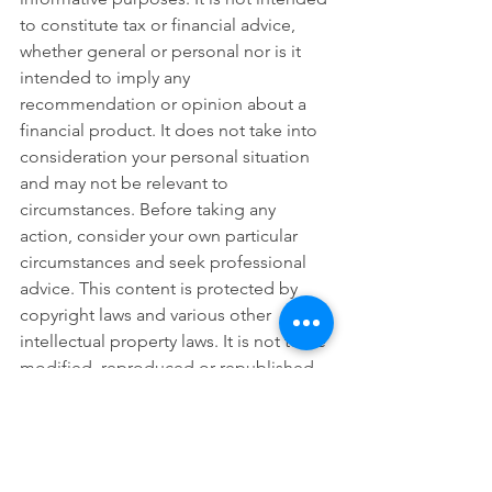
to constitute tax or financial advice, 
whether general or personal nor is it 
intended to imply any 
recommendation or opinion about a 
financial product. It does not take into 
consideration your personal situation 
and may not be relevant to 
circumstances. Before taking any 
action, consider your own particular 
circumstances and seek professional 
advice. This content is protected by 
copyright laws and various other 
intellectual property laws. It is not to be 
modified, reproduced or republished 
without prior written consent.