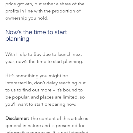
price growth, but rather a share of the 
profits in line with the proportion of 
ownership you hold.
Now’s the time to start 
planning
With Help to Buy due to launch next 
year, now’s the time to start planning.
If it’s something you might be 
interested in, don’t delay reaching out 
to us to find out more – it’s bound to 
be popular, and places are limited, so 
you’ll want to start preparing now.
Disclaimer:
 The content of this article is 
general in nature and is presented for 
informative purposes. It is not intended 