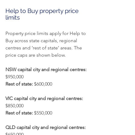
Help to Buy property price 
limits
Property price limits apply for Help to 
Buy across state capitals, regional 
centres and ‘rest of state’ areas. The 
price caps are shown below.
NSW capital city and regional centres:
$950,000
Rest of state:
 $600,000
VIC capital city and regional centres:
$850,000
Rest of state:
 $550,000
QLD capital city and regional centres:
$650,000