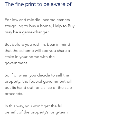
The fine print to be aware of
For low and middle-income earners 
struggling to buy a home, Help to Buy 
may be a game-changer.
But before you rush in, bear in mind 
that the scheme will see you share a 
stake in your home with the 
government.
So if or when you decide to sell the 
property, the federal government will 
put its hand out for a slice of the sale 
proceeds.
In this way, you won’t get the full 
benefit of the property’s long-term 