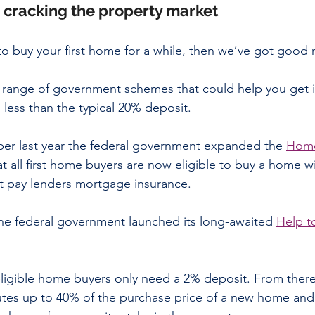
: cracking the property market
to buy your first home for a while, then we’ve got good 
a range of government schemes that could help you get i
 less than the typical 20% deposit.
ober last year the federal government expanded the 
Home
at all first home buyers are now eligible to buy a home with
t pay lenders mortgage insurance.
he federal government launched its long-awaited 
Help t
ligible home buyers only need a 2% deposit. From there
tes up to 40% of the purchase price of a new home and 