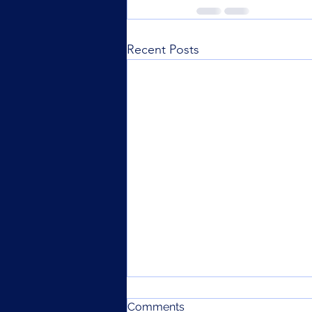
Recent Posts
Comments