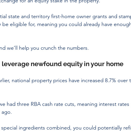
xchange for an equity stake in the property.
tial state and territory first-home owner grants and stam
be eligible for, meaning you could already have enough
nd we’ll help you crunch the numbers.
2: leverage newfound equity in your home
lier, national property prices have increased 8.7% over t
we had three RBA cash rate cuts, meaning interest rates 
 ago.
special ingredients combined, you could potentially ref