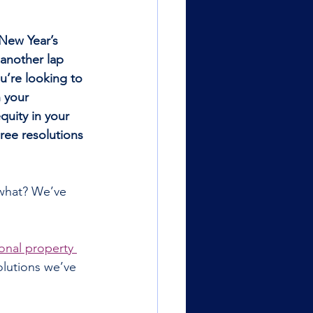
 New Year’s 
 another lap 
’re looking to 
 your 
uity in your 
hree resolutions 
what? We’ve 
onal property 
olutions we’ve 