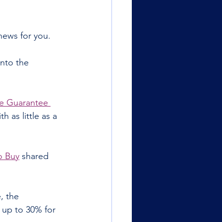
news for you.
nto the 
 Guarantee 
 as little as a 
o Buy
 shared 
, the 
up to 30% for 