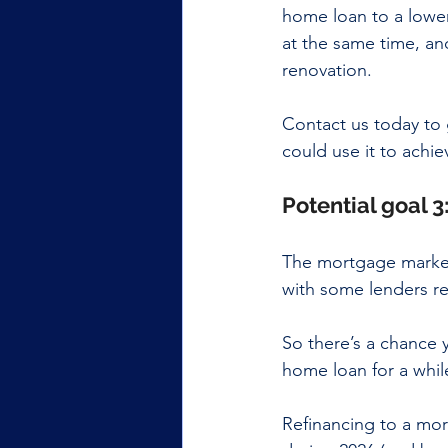
home loan to a lower
at the same time, and
renovation.
Contact us today to 
could use it to achie
Potential goal 3
The mortgage market 
with some lenders re
So there’s a chance y
home loan for a whil
Refinancing to a mor