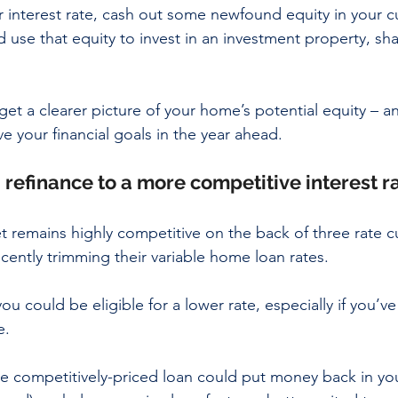
 interest rate, cash out some newfound equity in your c
 use that equity to invest in an investment property, sha
get a clearer picture of your home’s potential equity – 
ve your financial goals in the year ahead.
: refinance to a more competitive interest r
remains highly competitive on the back of three rate cu
cently trimming their variable home loan rates. 
ou could be eligible for a lower rate, especially if you’v
e. 
e competitively-priced loan could put money back in yo