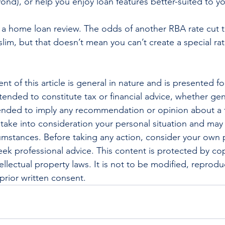
ond), or help you enjoy loan features better-suited to y
 a home loan review. The odds of another RBA rate cut th
slim, but that doesn’t mean you can’t create a special rat
nt of this article is general in nature and is presented fo
ntended to constitute tax or financial advice, whether gen
ntended to imply any recommendation or opinion about a f
 take into consideration your personal situation and may
cumstances. Before taking any action, consider your own p
ek professional advice. This content is protected by cop
ellectual property laws. It is not to be modified, reprod
prior written consent.