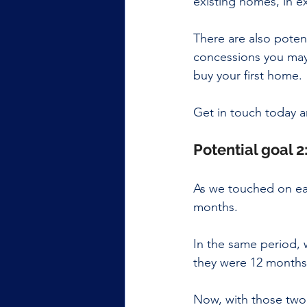
existing homes, in e
There are also poten
concessions you may 
buy your first home.
Get in touch today a
Potential goal 
As we touched on ear
months.
In the same period, 
they were 12 months
Now, with those two 