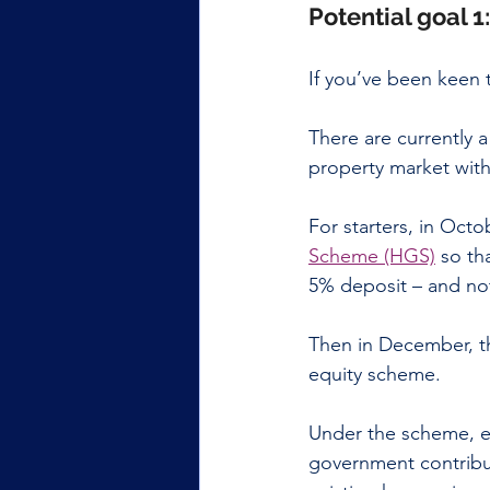
Potential goal 1
If you’ve been keen 
There are currently 
property market with
For starters, in Oct
Scheme (HGS)
 so th
5% deposit – and no
Then in December, t
equity scheme.
Under the scheme, e
government contribu