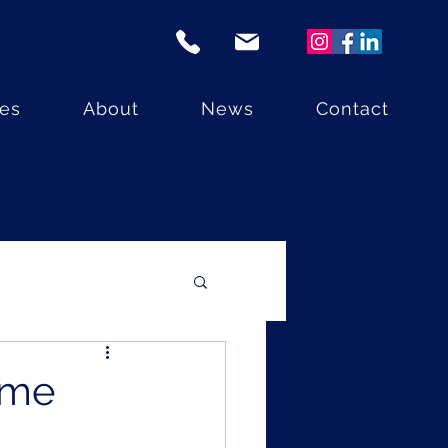
ces
About
News
Contact
ome