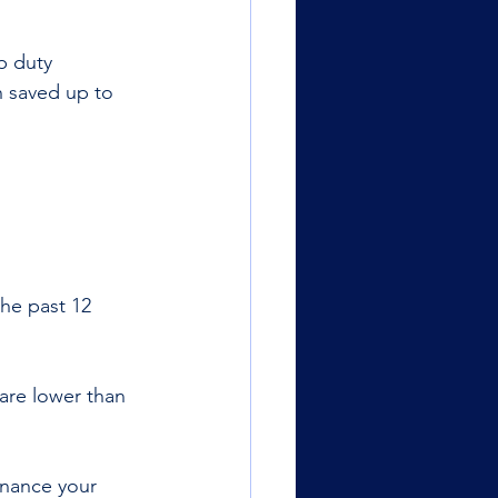
p duty 
 saved up to 
he past 12 
are lower than 
inance your 