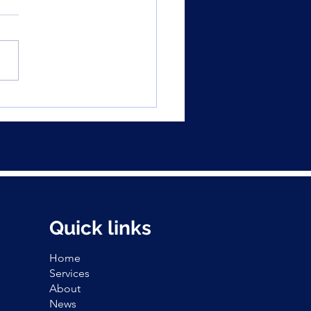
t news for buyers:
rty listings spike,
O dials down
Quick links
Home
Services
About
News