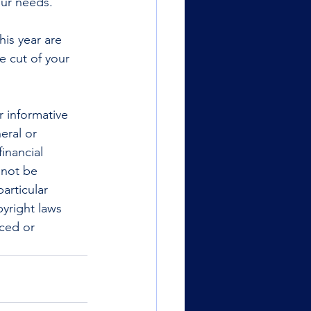
our needs.
is year are 
e cut of your 
r informative 
eral or 
inancial 
 not be 
articular 
yright laws 
uced or 