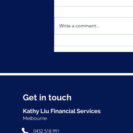
Write a comment...
Was your offset account
flagged in the ASIC
investigation?
Get in touch
Kathy Liu Financial Services
Melbourne
0452 518 991