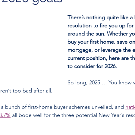
There’s nothing quite like a
resolution to fire you up for
around the sun. Whether you
buy your first home, save on
mortgage, or leverage the eq
current position, here are t
to consider for 2026.
So long, 2025 … You know 
en’t too bad after all.
 a bunch of first-home buyer schemes unveiled, and 
nati
 8.7%
 all bode well for the three potential New Year’s res