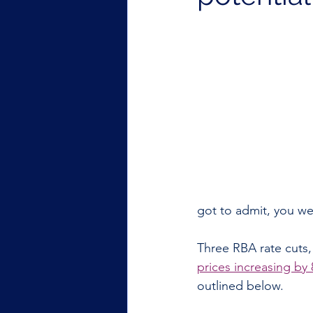
got to admit, you wer
Three RBA rate cuts,
prices increasing by
outlined below.