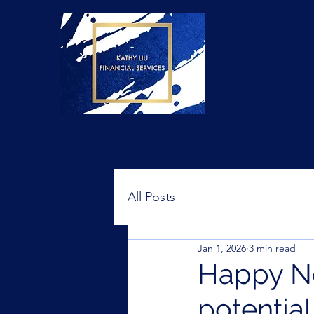
All Posts
Jan 1, 2026
3 min read
Happy Ne
potentia