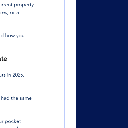
urrent property 
res, or a 
and how you 
ate
ts in 2025, 
e had the same 
ur pocket 