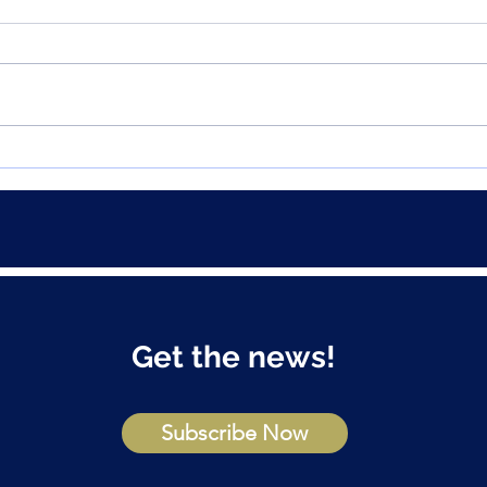
How to avoid this common
Grea
home buyer trap
prope
FOM
Get the news!
Subscribe Now