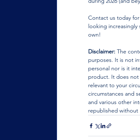
during 2026 (and bey
Contact us today for
looking increasingly 
own!
Disclaimer:
 The conte
purposes. It is not i
personal nor is it i
product. It does not
relevant to your cir
circumstances and se
and various other int
republished without 