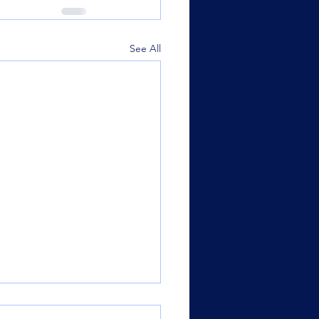
See All