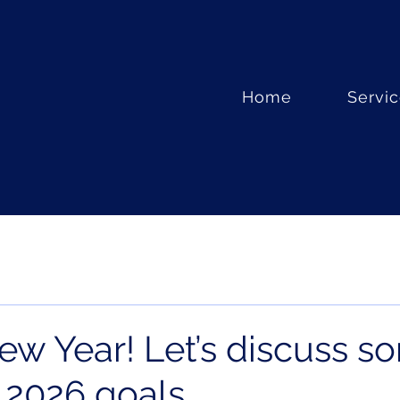
Home
Servi
w Year! Let’s discuss s
l 2026 goals