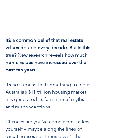
It’s a common belief that real estate 
values double every decade. But is this 
true? New research reveals how much 
home values have increased over the 
past ten years.
It’s no surprise that something as big as 
Australia’s $11 trillion housing market 
has generated its fair share of myths 
and misconceptions.
Chances are you’ve come across a few 
yourself – maybe along the lines of 
‘great houses sell themselves’, ‘the 