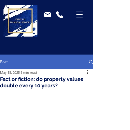
Post
May 15, 2025
3 min read
Fact or fiction: do property values
double every 10 years?