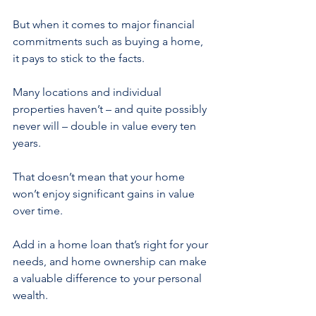
But when it comes to major financial 
commitments such as buying a home, 
it pays to stick to the facts.
Many locations and individual 
properties haven’t – and quite possibly 
never will – double in value every ten 
years.
That doesn’t mean that your home 
won’t enjoy significant gains in value 
over time.
Add in a home loan that’s right for your 
needs, and home ownership can make 
a valuable difference to your personal 
wealth.