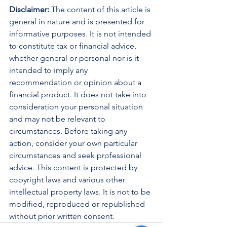
Disclaimer:
 The content of this article is 
general in nature and is presented for 
informative purposes. It is not intended 
to constitute tax or financial advice, 
whether general or personal nor is it 
intended to imply any 
recommendation or opinion about a 
financial product. It does not take into 
consideration your personal situation 
and may not be relevant to 
circumstances. Before taking any 
action, consider your own particular 
circumstances and seek professional 
advice. This content is protected by 
copyright laws and various other 
intellectual property laws. It is not to be 
modified, reproduced or republished 
without prior written consent.