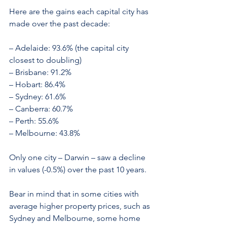
Here are the gains each capital city has 
made over the past decade:
– Adelaide: 93.6% (the capital city 
closest to doubling)
– Brisbane: 91.2%
– Hobart: 86.4%
– Sydney: 61.6%
– Canberra: 60.7%
– Perth: 55.6%
– Melbourne: 43.8%
Only one city – Darwin – saw a decline 
in values (-0.5%) over the past 10 years.
Bear in mind that in some cities with 
average higher property prices, such as 
Sydney and Melbourne, some home 