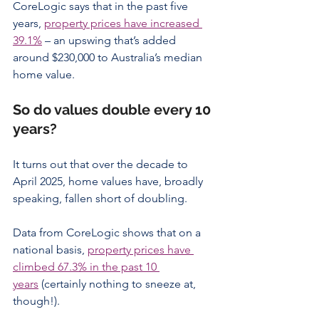
CoreLogic says that in the past five 
years, 
property prices have increased 
39.1%
 – an upswing that’s added 
around $230,000 to Australia’s median 
home value.
So do values double every 10 
years?
It turns out that over the decade to 
April 2025, home values have, broadly 
speaking, fallen short of doubling.
Data from CoreLogic shows that on a 
national basis, 
property prices have 
climbed 67.3% in the past 10 
years
 (certainly nothing to sneeze at, 
though!).