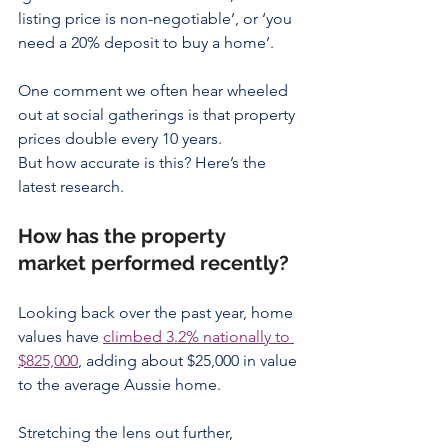
listing price is non-negotiable’, or ‘you 
need a 20% deposit to buy a home’.
One comment we often hear wheeled 
out at social gatherings is that property 
prices double every 10 years.
But how accurate is this? Here’s the 
latest research.
How has the property 
market performed recently?
Looking back over the past year, home 
values have 
climbed 3.2% nationally to 
$825,000
, adding about $25,000 in value 
to the average Aussie home.
Stretching the lens out further, 