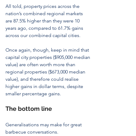
All told, property prices across the 
nation’s combined regional markets 
are 87.5% higher than they were 10 
years ago, compared to 61.7% gains 
across our combined capital cities.
Once again, though, keep in mind that 
capital city properties ($905,000 median 
value) are often worth more than 
regional properties ($673,000 median 
value), and therefore could realise 
higher gains in dollar terms, despite 
smaller percentage gains.
The bottom line
Generalisations may make for great 
barbecue conversations.