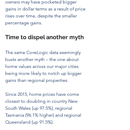
owners may have pocketed bigger 
gains in dollar terms as a result of price 
rises over time, despite the smaller 
percentage gains.
Time to dispel another myth
The same CoreLogic data seemingly 
busts another myth – the one about 
home values across our major cities 
being more likely to notch up bigger 
gains than regional properties.
Since 2015, home prices have come 
closest to doubling in country New 
South Wales (up 97.5%), regional 
Tasmania (96.1% higher) and regional 
Queensland (up 91.5%).