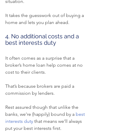
situation.
It takes the guesswork out of buying a 
home and lets you plan ahead.
4. No additional costs and a 
best interests duty
It often comes as a surprise that a 
broker’s home loan help comes at no 
cost to their clients.
That’s because brokers are paid a 
commission by lenders.
Rest assured though that unlike the 
banks, we’re (happily) bound by a 
best 
interests duty
 that means we’ll always 
put your best interests first.