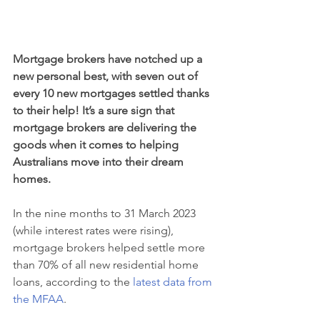
Mortgage brokers have notched up a 
new personal best, with seven out of 
every 10 new mortgages settled thanks 
to their help! It’s a sure sign that 
mortgage brokers are delivering the 
goods when it comes to helping 
Australians move into their dream 
homes.
In the nine months to 31 March 2023 
(while interest rates were rising), 
mortgage brokers helped settle more 
than 70% of all new residential home 
loans, according to the 
latest data from 
the MFAA
.