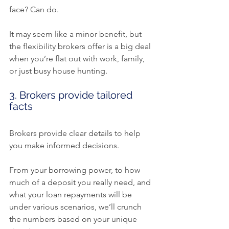
face? Can do.
It may seem like a minor benefit, but 
the flexibility brokers offer is a big deal 
when you’re flat out with work, family, 
or just busy house hunting.
3. Brokers provide tailored 
facts
Brokers provide clear details to help 
you make informed decisions.
From your borrowing power, to how 
much of a deposit you really need, and 
what your loan repayments will be 
under various scenarios, we’ll crunch 
the numbers based on your unique 