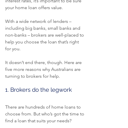
interest rates, it’s important to be sure 
your home loan offers value.
With a wide network of lenders – 
including big banks, small banks and 
non-banks – brokers are well-placed to 
help you choose the loan that’s right 
for you.
It doesn’t end there, though. Here are 
five more reasons why Australians are 
turning to brokers for help.
1. Brokers do the legwork
There are hundreds of home loans to 
choose from. But who’s got the time to 
find a loan that suits your needs?