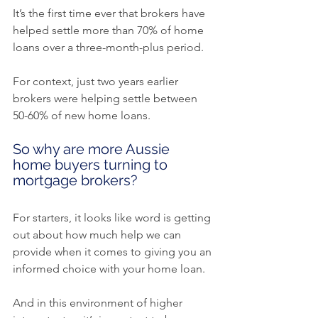
It’s the first time ever that brokers have 
helped settle more than 70% of home 
loans over a three-month-plus period.
For context, just two years earlier 
brokers were helping settle between 
50-60% of new home loans.
So why are more Aussie 
home buyers turning to 
mortgage brokers?
For starters, it looks like word is getting 
out about how much help we can 
provide when it comes to giving you an 
informed choice with your home loan.
And in this environment of higher 