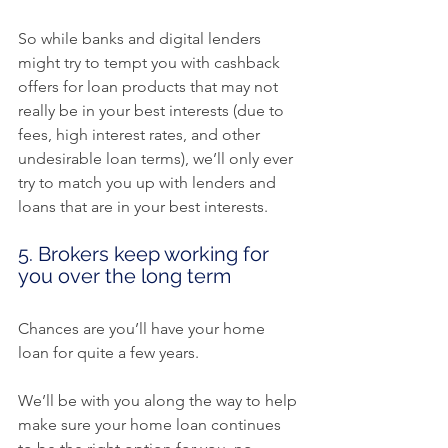
So while banks and digital lenders 
might try to tempt you with cashback 
offers for loan products that may not 
really be in your best interests (due to 
fees, high interest rates, and other 
undesirable loan terms), we’ll only ever 
try to match you up with lenders and 
loans that are in your best interests.
5. Brokers keep working for 
you over the long term
Chances are you’ll have your home 
loan for quite a few years.
We’ll be with you along the way to help 
make sure your home loan continues 