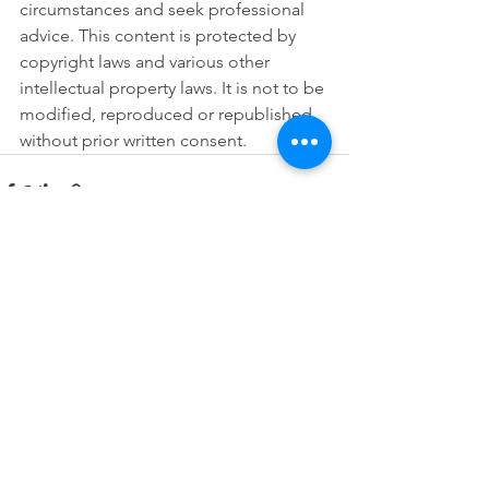
circumstances and seek professional 
advice. This content is protected by 
copyright laws and various other 
intellectual property laws. It is not to be 
modified, reproduced or republished 
without prior written consent.
See All
Recent Posts