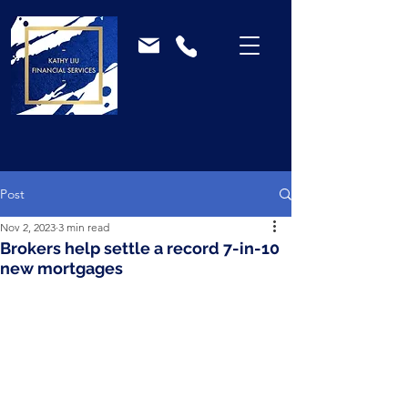
Post
Nov 2, 2023
3 min read
Brokers help settle a record 7-in-10
new mortgages