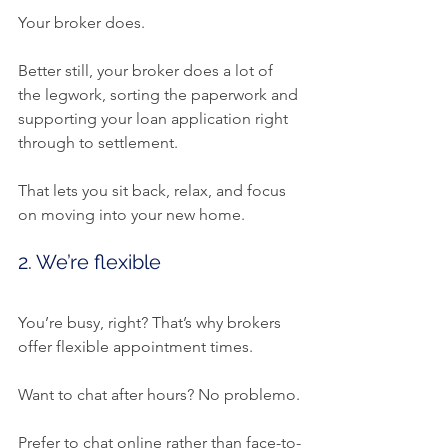
Your broker does.
Better still, your broker does a lot of 
the legwork, sorting the paperwork and 
supporting your loan application right 
through to settlement.
That lets you sit back, relax, and focus 
on moving into your new home.
2. We’re flexible
You’re busy, right? That’s why brokers 
offer flexible appointment times.
Want to chat after hours? No problemo.
Prefer to chat online rather than face-to-