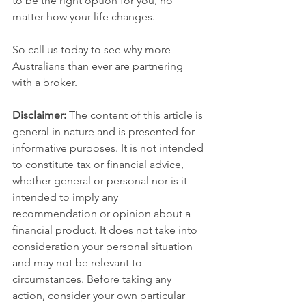
to be the right option for you, no 
matter how your life changes.
So call us today to see why more 
Australians than ever are partnering 
with a broker.
Disclaimer:
 The content of this article is 
general in nature and is presented for 
informative purposes. It is not intended 
to constitute tax or financial advice, 
whether general or personal nor is it 
intended to imply any 
recommendation or opinion about a 
financial product. It does not take into 
consideration your personal situation 
and may not be relevant to 
circumstances. Before taking any 
action, consider your own particular 