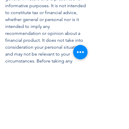
informative purposes. It is not intended 
to constitute tax or financial advice, 
whether general or personal nor is it 
intended to imply any 
recommendation or opinion about a 
financial product. It does not take into 
consideration your personal situation 
and may not be relevant to your 
circumstances. Before taking any 
action, consider your own particular 
circumstances and seek professional 
advice. This content is protected by 
copyright laws and various other 
intellectual property laws. It is not to be 
modified, reproduced or republished 
without prior written consent.