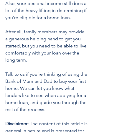
Also, your personal income still does a 
lot of the heavy lifting in determining if 
you’re eligible for a home loan.
After all, family members may provide 
a generous helping hand to get you 
started, but you need to be able to live 
comfortably with your loan over the 
long term.
Talk to us if you’re thinking of using the 
Bank of Mum and Dad to buy your first 
home. We can let you know what 
lenders like to see when applying for a 
home loan, and guide you through the 
rest of the process.
Disclaimer:
 The content of this article is 
general in nature and is presented for 