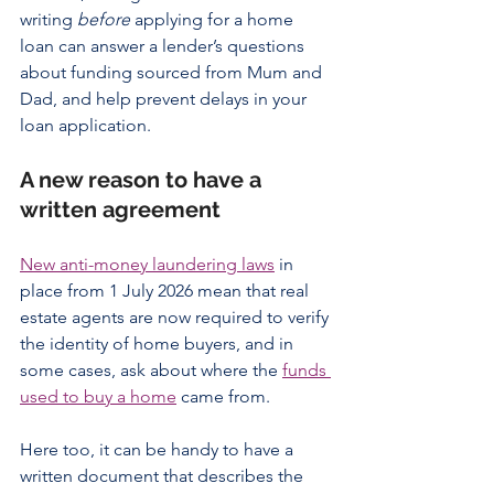
writing 
before
 applying for a home 
loan can answer a lender’s questions 
about funding sourced from Mum and 
Dad, and help prevent delays in your 
loan application.
A new reason to have a 
written agreement
New anti-money laundering laws
 in 
place from 1 July 2026 mean that real 
estate agents are now required to verify 
the identity of home buyers, and in 
some cases, ask about where the 
funds 
used to buy a home
 came from.
Here too, it can be handy to have a 
written document that describes the 