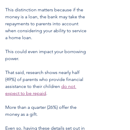
This distinction matters because if the 
money is a loan, the bank may take the 
repayments to parents into account 
when considering your ability to service 
a home loan.
This could even impact your borrowing 
power.
That said, research shows nearly half 
(49%) of parents who provide financial 
assistance to their children 
do not 
expect to be repaid
.
More than a quarter (26%) offer the 
money as a gift.
Even so, having these details set out in 