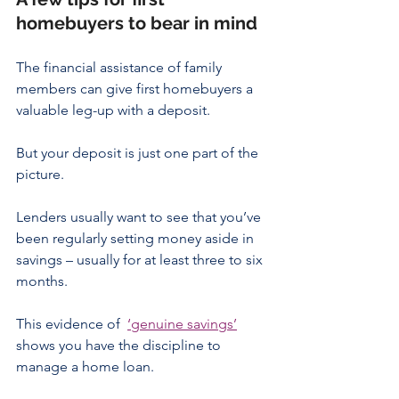
homebuyers to bear in mind
The financial assistance of family 
members can give first homebuyers a 
valuable leg-up with a deposit.
But your deposit is just one part of the 
picture.
Lenders usually want to see that you’ve 
been regularly setting money aside in 
savings – usually for at least three to six 
months.
This evidence of  
‘genuine savings’
shows you have the discipline to 
manage a home loan.  