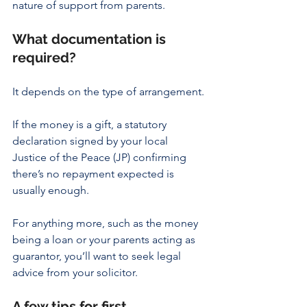
nature of support from parents.
What documentation is 
required?
It depends on the type of arrangement.
If the money is a gift, a statutory 
declaration signed by your local 
Justice of the Peace (JP) confirming 
there’s no repayment expected is 
usually enough.
For anything more, such as the money 
being a loan or your parents acting as 
guarantor, you’ll want to seek legal 
advice from your solicitor.
A few tips for first 