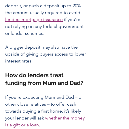
deposit, or push a deposit up to 20% – 
the amount usually required to avoid 
lenders mortgage insurance
 if you’re 
not relying on any federal government 
or lender schemes.
A bigger deposit may also have the 
upside of giving buyers access to lower 
interest rates.
How do lenders treat 
funding from Mum and Dad?
If you’re expecting Mum and Dad – or 
other close relatives – to offer cash 
towards buying a first home, it’s likely 
your lender will ask 
whether the money 
is a gift or a loan
.