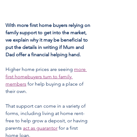
With more first home buyers relying on 
family support to get into the market, 
we explain why it may be beneficial to 
put the details in writing if Mum and 
Dad offer a financial helping hand. 
Higher home prices are seeing 
more 
first homebuyers turn to family 
members
 for help buying a place of 
their own.
That support can come in a variety of 
forms, including living at home rent-
free to help grow a deposit, or having 
parents 
act as guarantor
 for a first 
home loan.