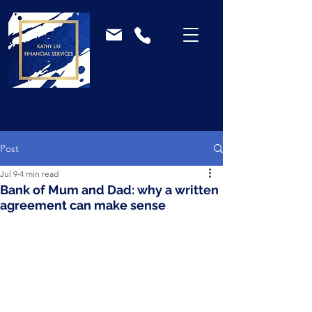
Post
Jul 9
4 min read
Bank of Mum and Dad: why a written
agreement can make sense