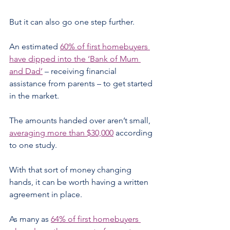
But it can also go one step further.
An estimated 
60% of first homebuyers 
have dipped into the ‘Bank of Mum 
and Dad’
 – receiving financial 
assistance from parents – to get started 
in the market.
The amounts handed over aren’t small, 
averaging more than $30,000
 according 
to one study.
With that sort of money changing 
hands, it can be worth having a written 
agreement in place.
As many as 
64% of first homebuyers 