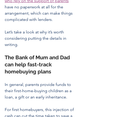
who rely on the support of parents
have no paperwork at all for the 
arrangement, which can make things 
complicated with lenders.
Let’s take a look at why it’s worth 
considering putting the details in 
writing.
The Bank of Mum and Dad 
can help fast-track 
homebuying plans
In general, parents provide funds to 
their first-home-buying children as a 
loan, a gift or an early inheritance.
For first homebuyers, this injection of 
cash can cut the time taken to save a 