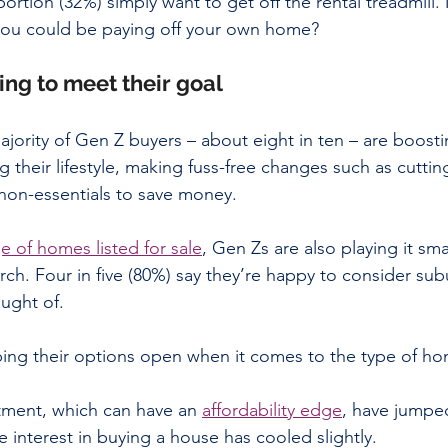
rtion (32%) simply want to get off the rental treadmill.
ou could be paying off your own home?
ing to meet their goal
ority of Gen Z buyers – about eight in ten – are boostin
g their lifestyle, making fuss-free changes such as cutti
 non-essentials to save money.
e of homes listed for sale
, Gen Zs are also playing it sma
rch. Four in five (80%) say they’re happy to consider sub
ought of.
ing their options open when it comes to the type of hom
tment, which can have an 
affordability edge
, have jumpe
le interest in buying a house has cooled slightly.