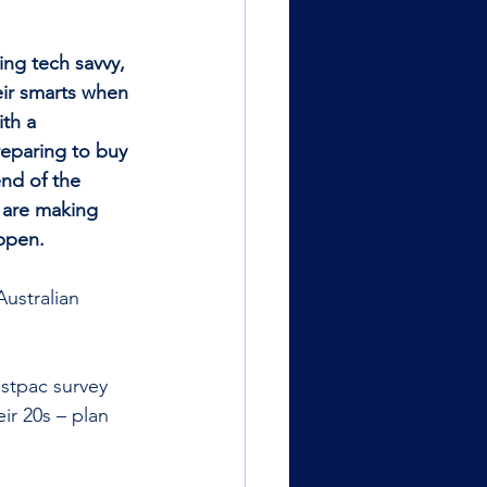
ng tech savvy, 
eir smarts when 
th a 
reparing to buy 
end of the 
 are making 
ppen.
Australian 
stpac survey 
ir 20s – plan 