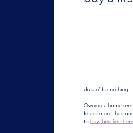
dream’ for nothing. 
Owning a home remai
found more than one i
to 
buy their first hom