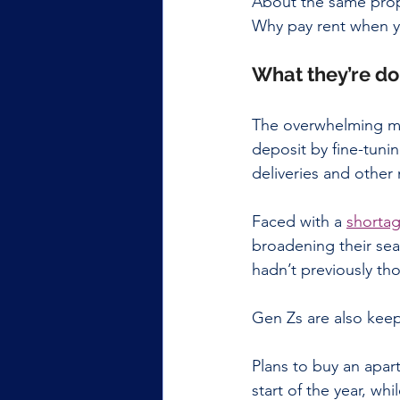
About the same propo
Why pay rent when y
What they’re do
The overwhelming maj
deposit by fine-tunin
deliveries and other
Faced with a 
shortag
broadening their sea
hadn’t previously th
Gen Zs are also keep
Plans to buy an apar
start of the year, whi