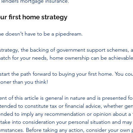
 lenders mortgage insurance. 
ur first home strategy
me doesn’t have to be a pipedream. 
s strategy, the backing of government support schemes,
 match for your needs, home ownership can be achievable
start the path forward to buying your first home. You cou
oner than you think!
nt of this article is general in nature and is presented fo
ntended to constitute tax or financial advice, whether gen
ntended to imply any recommendation or opinion about a f
 take into consideration your personal situation and may
cumstances. Before taking any action, consider your own p