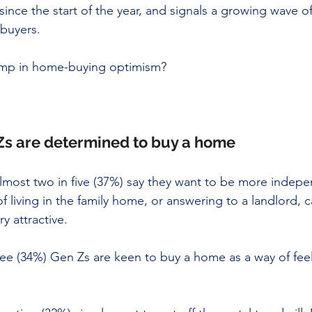
since the start of the year, and signals a growing wave o
uyers. 
jump in home-buying optimism?
s are determined to buy a home
almost two in five (37%) say they want to be more indepe
f living in the family home, or answering to a landlord, 
y attractive. 
ee (34%) Gen Zs are keen to buy a home as a way of fee