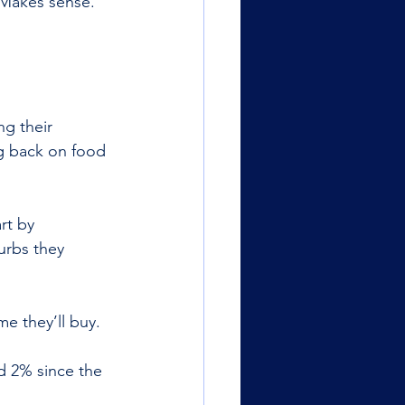
 Makes sense. 
g their 
ng back on food 
rt by 
urbs they 
e they’ll buy. 
d 2% since the 