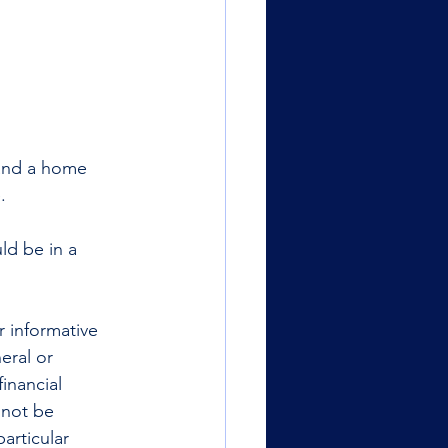
 and a home 
. 
ld be in a 
r informative 
eral or 
inancial 
 not be 
articular 