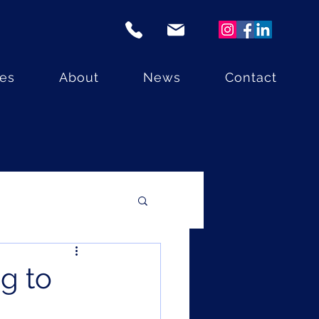
ces
About
News
Contact
ng to