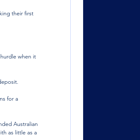
ng their first 
 hurdle when it 
deposit. 
s for a 
nded Australian 
th as little as a 