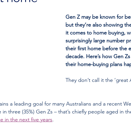
Gen Z may be known for bei
but they’re also showing th
it comes to home buying, wi
surprisingly large number p
their first home before the 
decade. Here’s how Gen Zs
their home-buying plans ha
They don’t call it the ‘great 
ns a leading goal for many Australians and a recent We
n three (35%) Gen Zs – that’s chiefly people aged in the
e in the next five years
.