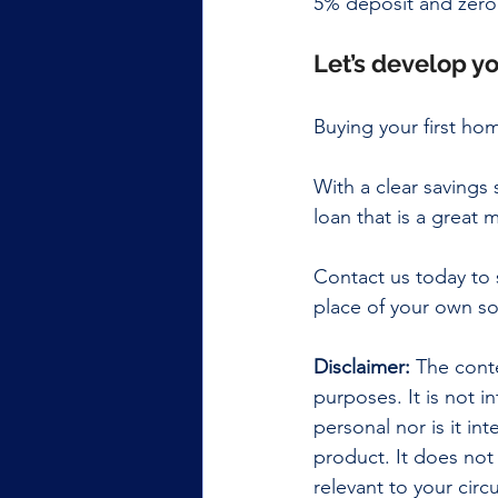
5% deposit and zero
Let’s develop yo
Buying your first ho
With a clear saving
loan that is a great
Contact us today to 
place of your own so
Disclaimer:
 The conte
purposes. It is not i
personal nor is it i
product. It does not
relevant to your cir