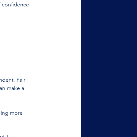
f confidence 
ndent. Fair 
can make a 
ling more 