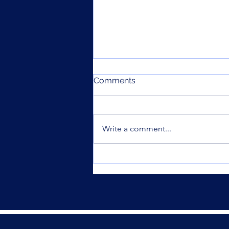
Comments
Write a comment...
Was your offset account
flagged in the ASIC
investigation?