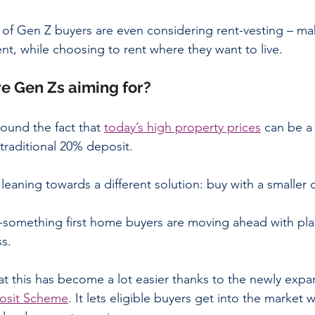
of Gen Z buyers are even considering rent-vesting – maki
nt, while choosing to rent where they want to live. 
e Gen Zs aiming for? 
ound the fact that 
today’s high property prices
 can be a
traditional 20% deposit.
eaning towards a different solution: buy with a smaller 
0-something first home buyers are moving ahead with plan
ss.
t this has become a lot easier thanks to the newly expa
osit Scheme
. It lets eligible buyers get into the market wi