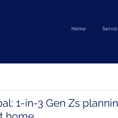
Home
Servi
al: 1-in-3 Gen Zs planni
st home