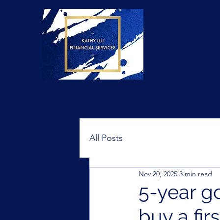
All Posts
Nov 20, 2025
3 min read
5-year go
buy a fir