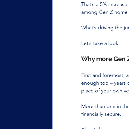
That’s a 5% increase 
among Gen Z home b
What’s driving the 
Let’s take a look. 
Why more Gen Z
First and foremost, 
enough too – years o
place of your own ver
More than one in thr
financially secure.