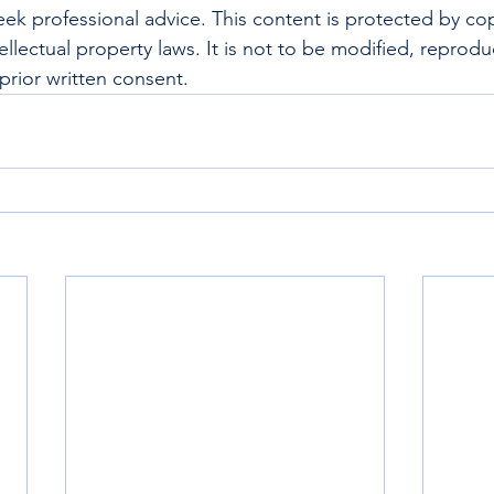
ek professional advice. This content is protected by cop
ellectual property laws. It is not to be modified, reprod
prior written consent.