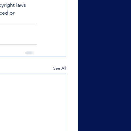
yright laws 
uced or 
See All