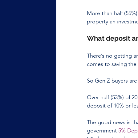
More than half (55%) 
property an investme
What deposit ar
There’s no getting ar
comes to saving the 
So Gen Z buyers are l
Over half (53%) of 2
deposit of 10% or le
The good news is tha
government 
5% Dep