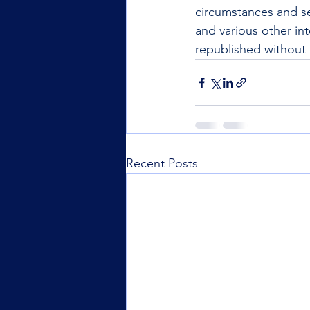
circumstances and se
and various other int
republished without 
Recent Posts