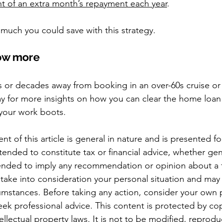
t of an extra month’s repayment each year
.
much you could save with this strategy.
now more
 or decades away from booking in an over-60s cruise or
ay for more insights on how you can clear the home loan 
your work boots.
nt of this article is general in nature and is presented fo
ntended to constitute tax or financial advice, whether gen
ntended to imply any recommendation or opinion about a f
 take into consideration your personal situation and may
cumstances. Before taking any action, consider your own p
ek professional advice. This content is protected by cop
ellectual property laws. It is not to be modified, reprod