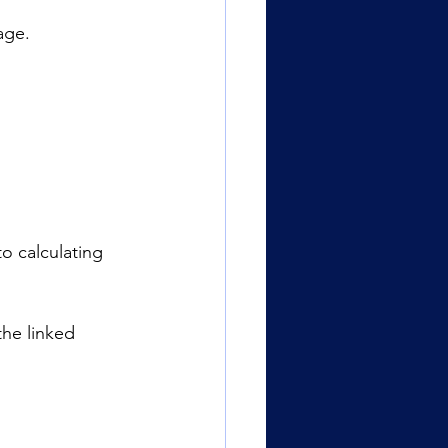
age.
o calculating 
the linked 