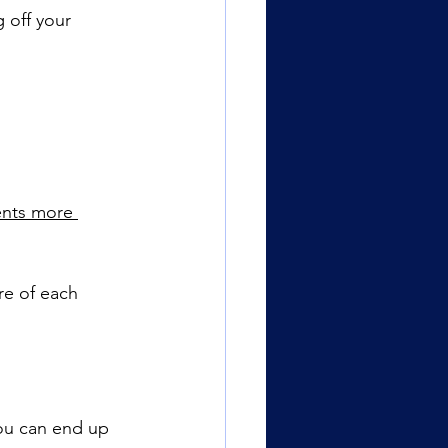
 off your 
nts more 
re of each 
ou can end up 