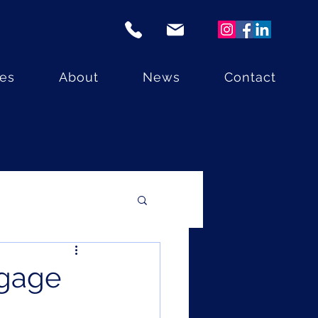
ces
About
News
Contact
tgage