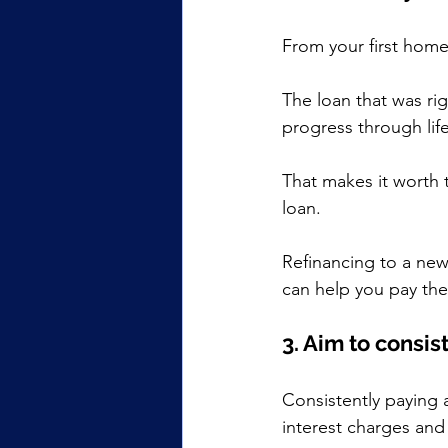
From your first home 
The loan that was rig
progress through lif
That makes it worth t
loan.
Refinancing to a new
can help you pay the
3. Aim to consis
Consistently paying a
interest charges and