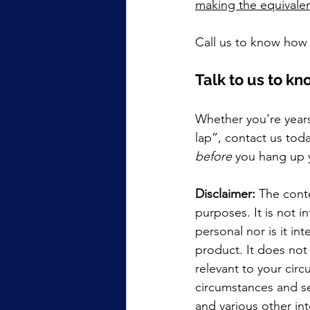
making the equivalen
Call us to know how 
Talk to us to k
Whether you’re years
lap”, contact us tod
before
 you hang up 
Disclaimer:
 The conte
purposes. It is not i
personal nor is it i
product. It does not
relevant to your cir
circumstances and se
and various other int