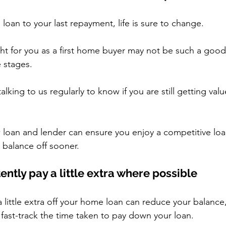
loan to your last repayment, life is sure to change.
ht for you as a first home buyer may not be such a good 
e stages.
alking to us regularly to know if you are still getting val
 loan and lender can ensure you enjoy a competitive loa
 balance off sooner.
tently pay a little extra where possible
 little extra off your home loan can reduce your balance,
 fast-track the time taken to pay down your loan.