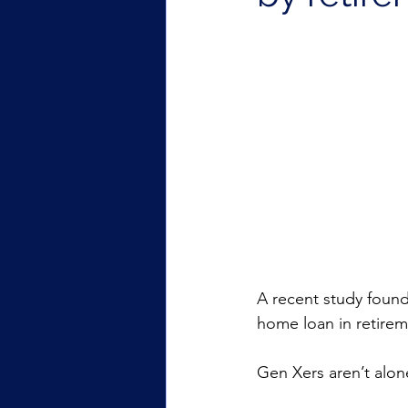
A recent study found 
home loan in retirem
Gen Xers aren’t alon