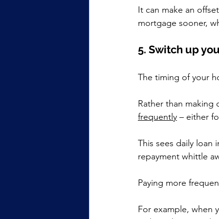
It can make an offse
mortgage sooner, whil
5. Switch up y
The timing of your 
Rather than making o
frequently
 – either f
This sees daily loan
repayment whittle aw
Paying more frequen
For example, when y