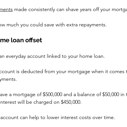
yments
 made consistently can shave years off your mortg
how much you could save with extra repayments.
ome loan offset
 an everyday account linked to your home loan.
ccount is deducted from your mortgage when it comes t
ayments.
have a mortgage of $500,000 and a balance of $50,000 in 
interest will be charged on $450,000.
t account can help to lower interest costs over time.