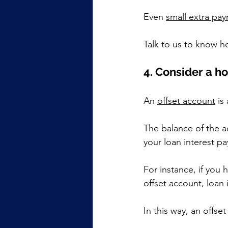
Even 
small extra pa
Talk to us to know 
4. Consider a h
An 
offset account
 is
The balance of the a
your loan interest p
For instance, if you 
offset account, loan 
In this way, an offse