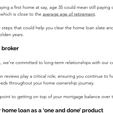
uying a first home at say, age 35 could mean still paying
which is close to the 
average age of retirement
.
e steps that could help you clear the home loan slate an
golden years.
a broker
, we’re committed to long-term relationships with our 
 reviews play a critical role, ensuring you continue to h
eeds throughout your home ownership journey.
g point to getting on top of your mortgage balance over 
r home loan as a ‘one and done’ product  