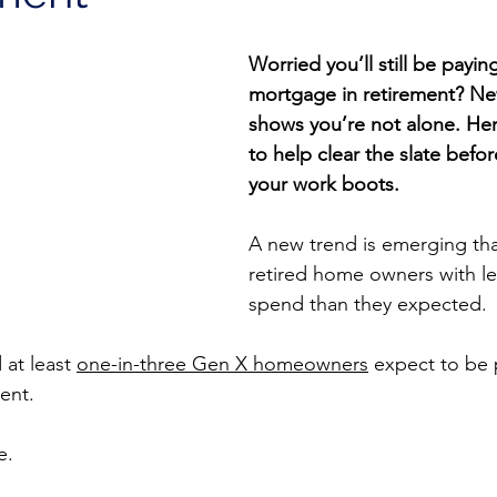
Worried you’ll still be paying
mortgage in retirement? Ne
shows you’re not alone. Here
to help clear the slate befo
your work boots.
A new trend is emerging tha
retired home owners with l
spend than they expected.
at least 
one-in-three Gen X homeowners
 expect to be 
ent.
e.