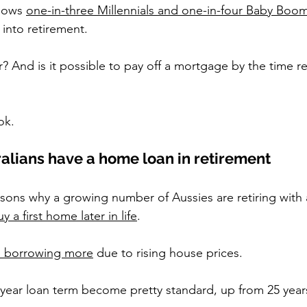
hows 
one-in-three Millennials and one-in-four Baby Boo
into retirement.
 And is it possible to pay off a mortgage by the time re
ok.
lians have a home loan in retirement
asons why a growing number of Aussies are retiring with
y a first home later in life
.
 borrowing more
 due to rising house prices.
 year loan term become pretty standard, up from 25 years