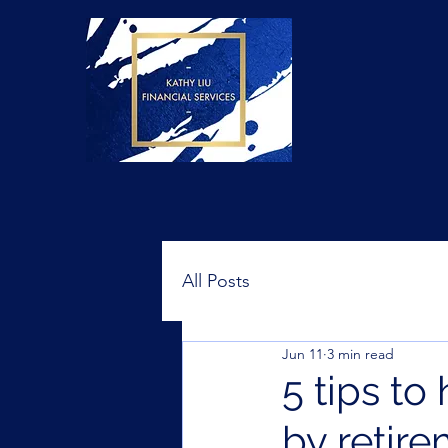
All Posts
Jun 11
3 min read
5 tips to
by retir