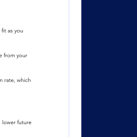
fit as you 
ue from your 
n rate, which 
 lower future 