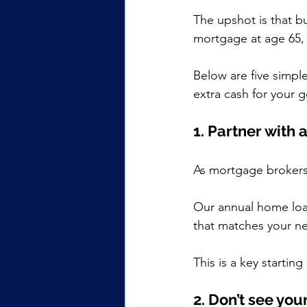
The upshot is that b
mortgage at age 65, 
Below are five simpl
extra cash for your 
1. Partner with 
As mortgage brokers
Our annual home loan
that matches your n
This is a key startin
2. Don’t see you