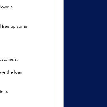
 down a 
d free up some 
customers.
ave the loan 
time.