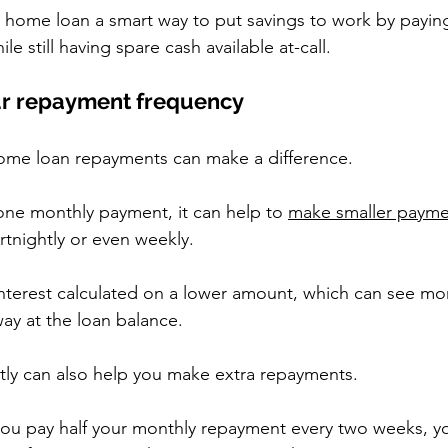
t home loan a smart way to put savings to work by paying
e still having spare cash available at-call.
our repayment frequency
home loan repayments can make a difference.
ne monthly payment, it can help to 
make smaller payme
ortnightly or even weekly.  
 interest calculated on a lower amount, which can see mo
ay at the loan balance.  
tly can also help you make extra repayments.
ou pay half your monthly repayment every two weeks, y