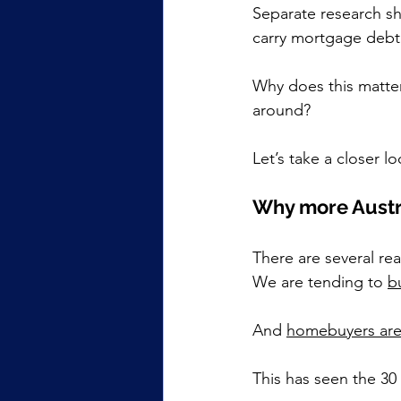
Separate research s
carry mortgage debt 
Why does this matter?
around?
Let’s take a closer lo
Why more Austra
There are several re
We are tending to 
bu
And 
homebuyers are
This has seen the 30