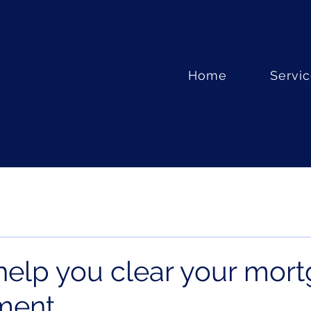
Home
Servi
 help you clear your mor
ement