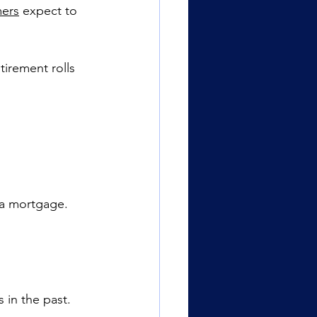
mers
 expect to 
tirement rolls 
 a mortgage.
 in the past.