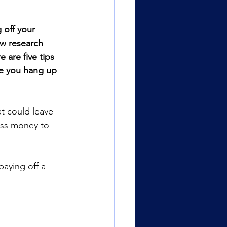
 off your 
w research 
 are five tips 
re you hang up 
t could leave 
ess money to 
paying off a 