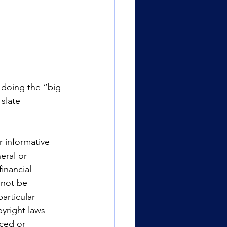
 doing the “big 
slate 
r informative 
eral or 
inancial 
 not be 
articular 
yright laws 
uced or 